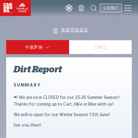
立刻预订
查看雪场实况
卡德罗纳
三锥山
Dirt Report
SUMMARY
📢 We are now CLOSED for our 25-26 Summer Season!
Thanks for coming up to Cart, Hike or Bike with us!
We will re-open for our Winter Season 13th June!
See you then!