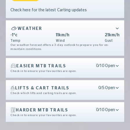
Check here for the latest Carting updates
WEATHER
-1°c
11km/h
21km/h
Temp
Wind
Gust
Our weather forecast offers a 3-day outlook to prepare you for on-
mountain conditions.
EASIER MTB TRAILS
0/10 Open
Check in to ensure your favourites are open.
LIFTS & CART TRAILS
0/5 Open
Check which lifts and carting trails are open.
HARDER MTB TRAILS
0/10 Open
Check in to ensure your favourites are open.