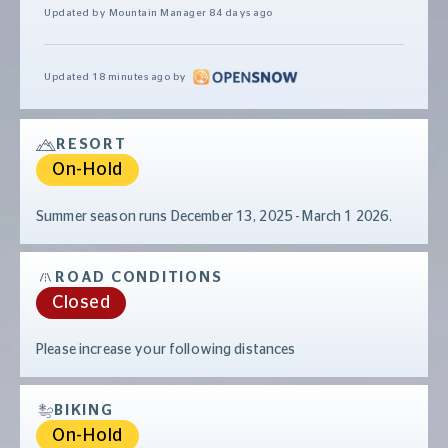
Updated by Mountain Manager
84 days ago
Updated
18 minutes ago
by
RESORT
On-Hold
Summer season runs December 13, 2025 - March 1 2026.
ROAD CONDITIONS
Closed
Please increase your following distances
BIKING
On-Hold