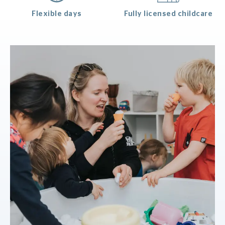
Flexible days
Fully licensed childcare