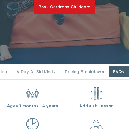
Book Cardrona Childcare
tion
A Day At Ski Kindy
Pricing Breakdown
FAQs
Ages 3 months - 4 years
Add a ski lesson