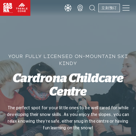
立刻预订
YOUR FULLY LICENSED ON-MOUNTAIN SKI
KINDY
Cardrona Childcare
Centre
The perfect spot for your little ones to be well cared for while
developing their snow skills. As you enjoy the slopes, you can
relax knowing they’re safe, either snug in the centre or having
fun learning on the snow!