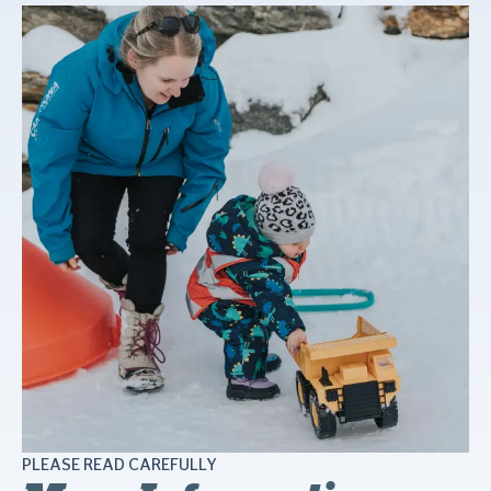
PLEASE READ CAREFULLY