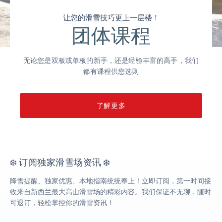
让您的滑雪技巧更上一层楼！
团体课程
无论您是双板或单板的新手，还是经验丰富的高手，我们
都有课程供您选则
了解更多
❄️ 订阅独家滑雪场资讯 ❄️
降雪提醒、独家优惠、本地指南统统奉上！立即订阅，第一时间接
收来自新西兰最大高山滑雪场的精彩内容。我们保证不无聊，随时
可退订，轻松掌控你的滑雪资讯！