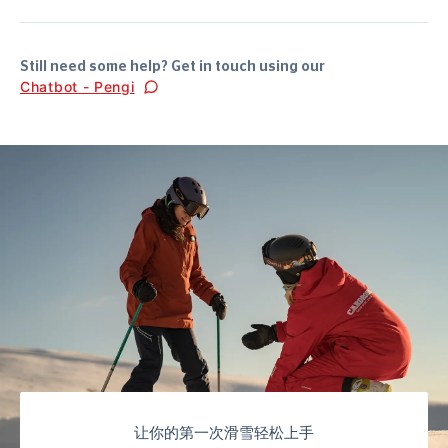
Still need some help? Get in touch using our
Chatbot - Pengi
让你的第一次滑雪轻松上手