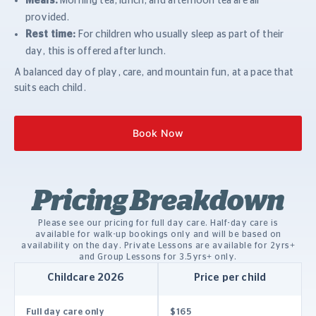
Meals:
Morning tea, lunch, and afternoon tea are all
provided.
Rest time:
For children who usually sleep as part of their
day, this is offered after lunch.
A balanced day of play, care, and mountain fun, at a pace that
suits each child.
Book Now
Pricing Breakdown
Please see our pricing for full day care. Half-day care is
available for walk-up bookings only and will be based on
availability on the day. P
rivate Lessons are available for 2yrs+
and Group Lessons for 3.5yrs+ only.
Childcare 2026
Price per child
Full day care only
$165