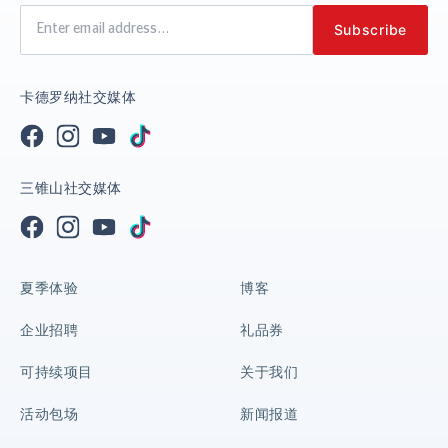
卡德罗纳社交媒体
三锥山社交媒体
夏季体验
博客
企业招聘
礼品券
可持续项目
关于我们
活动包场
新闻报道