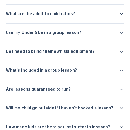
What are the adult to child ratios?
Can my Under 5 be in a group lesson?
Do I need to bring their own ski equipment?
What's included in a group lesson?
Are lessons guaranteed to run?
Will my child go outside if I haven't booked a lesson?
How many kids are there per instructor in lessons?