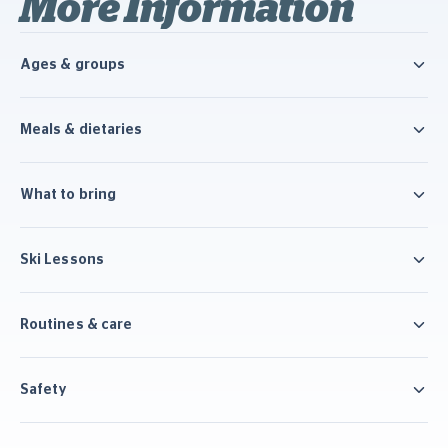
More Information
Ages & groups
Meals & dietaries
What to bring
Ski Lessons
Routines & care
Safety