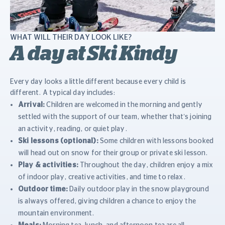
WHAT WILL THEIR DAY LOOK LIKE?
A day at Ski Kindy
Every day looks a little different because every child is
different. A typical day includes:
Arrival:
Children are welcomed in the morning and gently
settled with the support of our team, whether that’s joining
an activity, reading, or quiet play.
Ski lessons (optional):
Some children with lessons booked
will head out on snow for their group or private ski lesson.
Play & activities:
Throughout the day, children enjoy a mix
of indoor play, creative activities, and time to relax.
Outdoor time:
Daily outdoor play in the snow playground
is always offered, giving children a chance to enjoy the
mountain environment.