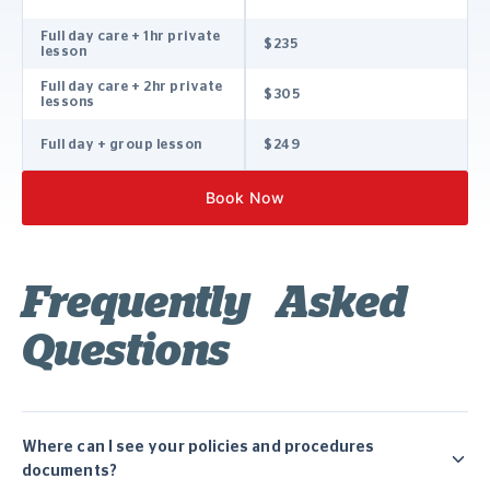
Full day care + 1hr private
$235
lesson
Full day care + 2hr private
$305
lessons
Full day + group lesson
$249
Book Now
Frequently Asked
Questions
Where can I see your policies and procedures
documents?