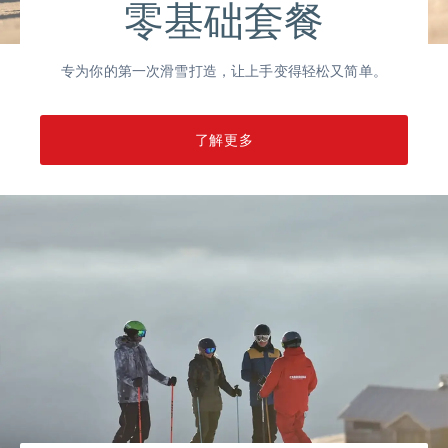
零基础套餐
专为你的第一次滑雪打造，让上手变得轻松又简单。
了解更多