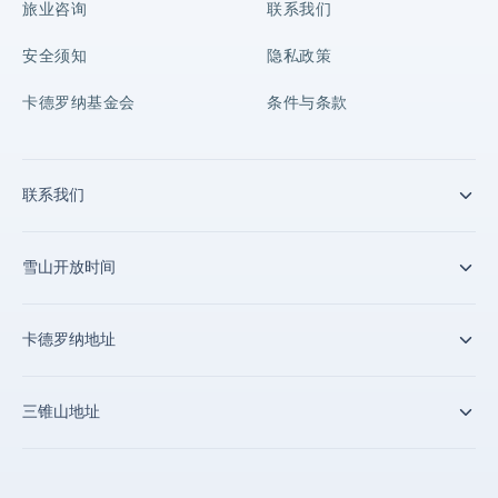
旅业咨询
联系我们
安全须知
隐私政策
卡德罗纳基金会
条件与条款
联系我们
雪山开放时间
卡德罗纳地址
三锥山地址