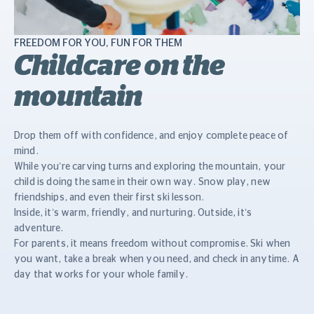
FREEDOM FOR YOU, FUN FOR THEM
Childcare on the
mountain
Drop them off with confidence, and enjoy complete peace of
mind.
While you’re carving turns and exploring the mountain, your
child is doing the same in their own way. Snow play, new
friendships, and even their first ski lesson.
Inside, it’s warm, friendly, and nurturing. Outside, it’s
adventure.
For parents, it means freedom without compromise. Ski when
you want, take a break when you need, and check in anytime. A
day that works for your whole family.