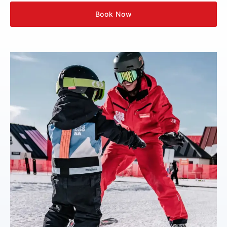
Book Now