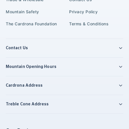
Mountain Safety
Privacy Policy
The Cardrona Foundation
Terms & Conditions
Contact Us
Mountain Opening Hours
Cardrona Address
Treble Cone Address