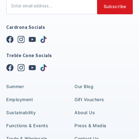
Cardrona Socials
Treble Cone Socials
Summer
Our Blog
Employment
Gift Vouchers
Sustainability
About Us
Functions & Events
Press & Media
Trade & Wholesale
Contact Us