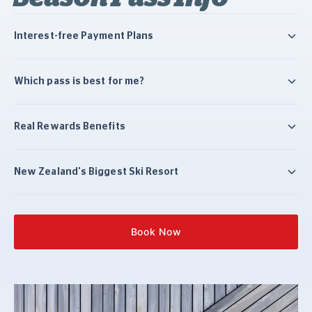
Interest-free Payment Plans
Which pass is best for me?
Real Rewards Benefits
New Zealand's Biggest Ski Resort
Book Now