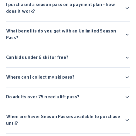
I purchased a season pass on a payment plan - how
does it work?
What benefits do you get with an Unlimited Season
Pass?
Can kids under 6 ski for free?
Where can I collect my ski pass?
Do adults over 75 need a lift pass?
When are Saver Season Passes available to purchase
until?