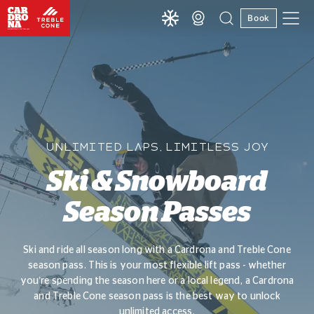
Book
UNLIMITED LAPS, LIMITLESS JOY
Ski & Snowboard
Season Passes
Ski and ride all season long with a Cardrona and Treble Cone
season pass. This is your most flexible lift pass - whether
you’re spending the season here or a local legend, a Cardrona
and Treble Cone season pass is the best way to unlock
unlimited access.