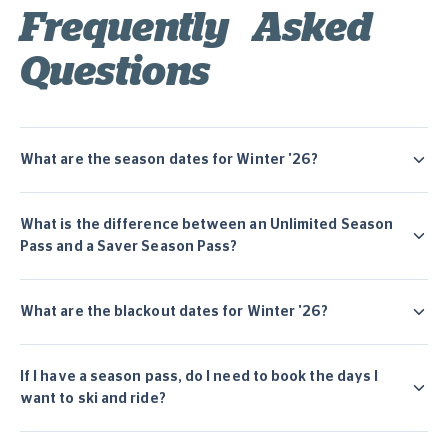
Frequently Asked
Questions
What are the season dates for Winter '26?
What is the difference between an Unlimited Season
Pass and a Saver Season Pass?
What are the blackout dates for Winter '26?
If I have a season pass, do I need to book the days I
want to ski and ride?