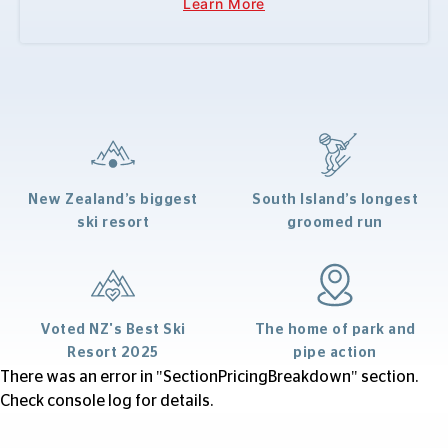
Learn More
New Zealand’s biggest
South Island’s longest
ski resort
groomed run
Voted NZ's Best Ski
The home of park and
Resort 2025
pipe action
There was an error in "SectionPricingBreakdown" section.
Check console log for details.