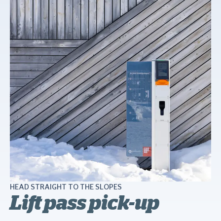
HEAD STRAIGHT TO THE SLOPES
Lift pass pick-up