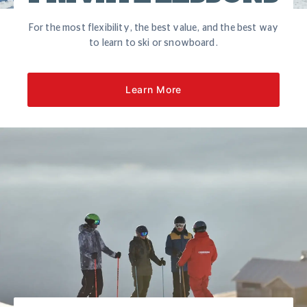
For the most flexibility, the best value, and the best way
to learn to ski or snowboard.
Learn More