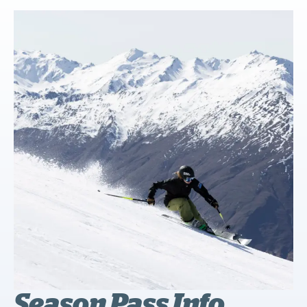
Season Pass Info