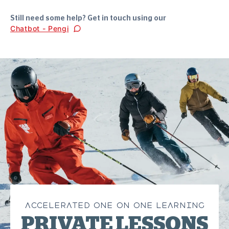
Still need some help? Get in touch using our
Chatbot - Pengi
ACCELERATED ONE ON ONE LEARNING
PRIVATE LESSONS