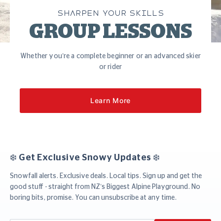
SHARPEN YOUR SKILLS
GROUP LESSONS
Whether you’re a complete beginner or an advanced skier
or rider
Learn More
❄️ Get Exclusive Snowy Updates ❄️
Snowfall alerts. Exclusive deals. Local tips. Sign up and get the
good stuff - straight from NZ’s Biggest Alpine Playground. No
boring bits, promise. You can unsubscribe at any time.