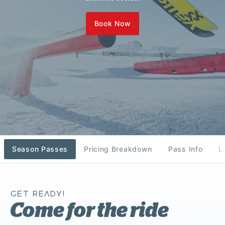
Book Now
Season Passes
Pricing Breakdown
Pass Info
L
GET READY!
Come for the ride