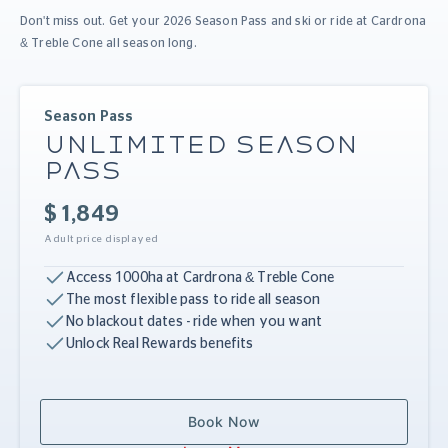
Don't miss out. Get your 2026 Season Pass and ski or ride at Cardrona
& Treble Cone all season long.
Season Pass
UNLIMITED SEASON
PASS
$ 1,849
Adult price displayed
Access 1000ha at Cardrona & Treble Cone
The most flexible pass to ride all season
No blackout dates - ride when you want
Unlock Real Rewards benefits
Book Now