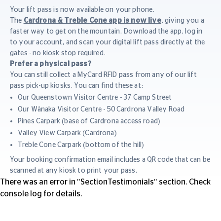
Your lift pass is now available on your phone.
The
Cardrona & Treble Cone app is now live
, giving you a
faster way to get on the mountain. Download the app, log in
to your account, and scan your digital lift pass directly at the
gates - no kiosk stop required.
Prefer a physical pass?
You can still collect a MyCard RFID pass from any of our lift
pass pick-up kiosks. You can find these at:
Our Queenstown Visitor Centre - 37 Camp Street
Our Wānaka Visitor Centre - 50 Cardrona Valley Road
Pines Carpark (base of Cardrona access road)
Valley View Carpark (Cardrona)
Treble Cone Carpark (bottom of the hill)
Your booking confirmation email includes a QR code that can be
scanned at any kiosk to print your pass.
There was an error in "SectionTestimonials" section. Check
console log for details.