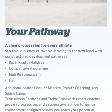
Your Pathway
A clear progression for every athlete
Start your journey or take your racing to the next level with
our structured development pathway:
Racer Ready (Holiday) →
Competitive Programme →
High Performance →
FIS
Additional options include Masters, Private Coaching, and
Spring Camp.
Train across Cardrona and Treble Cone with expert coaches,
proven progression, and a supportive high-performance
environment designed to help you reach your potential.