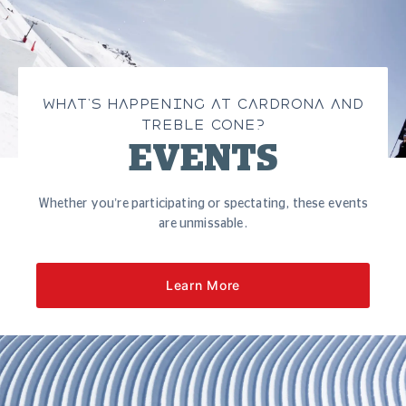
WHAT’S HAPPENING AT CARDRONA AND
TREBLE CONE?
EVENTS
Whether you’re participating or spectating, these events
are unmissable.
Learn More