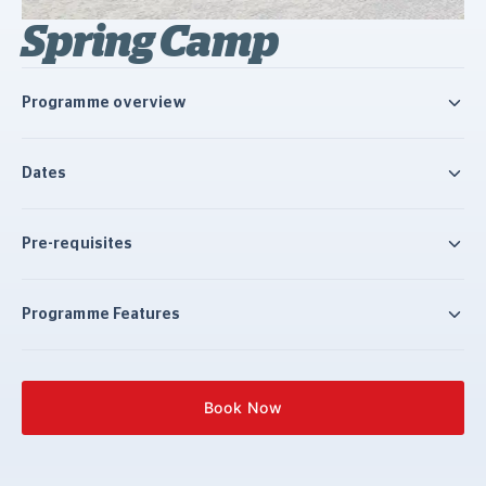
Spring Camp
Programme overview
Dates
Pre-requisites
Programme Features
Book Now