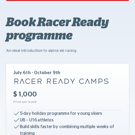
Book Racer Ready
programme
An ideal introduction to alpine ski racing.
July 6th - October 9th
RACER READY CAMPS
$ 1,000
Price per week
5-day holiday programme for young skiers
U8 – U16 athletes
Build skills faster by combining multiple weeks of
training