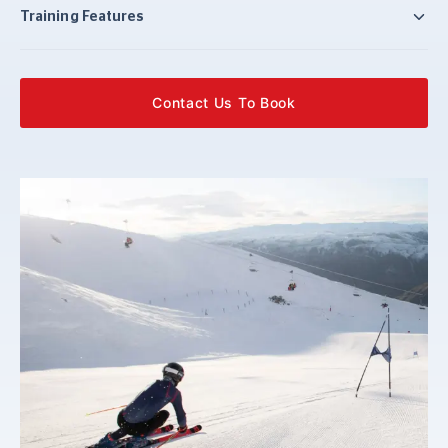
Training Features
Contact Us To Book