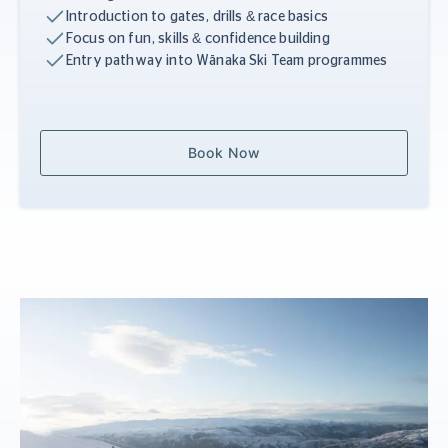
Introduction to gates, drills & race basics
Focus on fun, skills & confidence building
Entry pathway into Wānaka Ski Team programmes
Book Now