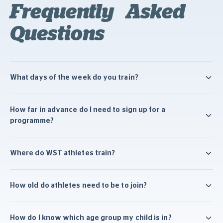
Frequently Asked
Questions
What days of the week do you train?
How far in advance do I need to sign up for a
programme?
Where do WST athletes train?
How old do athletes need to be to join?
How do I know which age group my child is in?