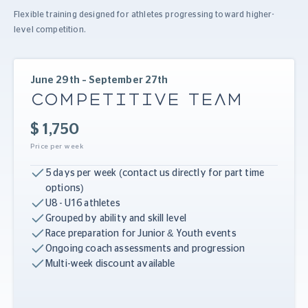
Flexible training designed for athletes progressing toward higher-
level competition.
June 29th – September 27th
COMPETITIVE TEAM
$ 1,750
Price per week
5 days per week (contact us directly for part time
options)
U8 - U16 athletes
Grouped by ability and skill level
Race preparation for Junior & Youth events
Ongoing coach assessments and progression
Multi-week discount available