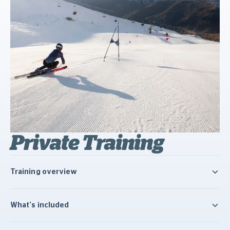
Private Training
Training overview
What's included