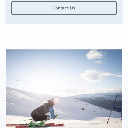
Contact Us