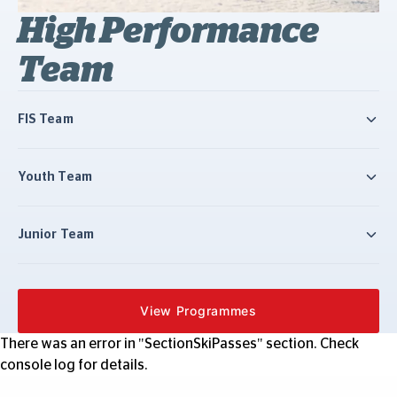
High Performance
Team
FIS Team
Youth Team
Junior Team
View Programmes
There was an error in "SectionSkiPasses" section. Check
console log for details.