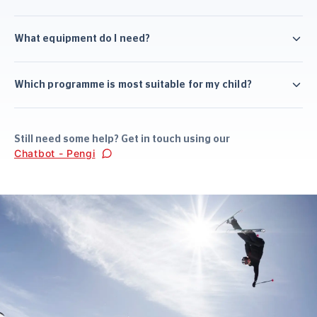
What equipment do I need?
Which programme is most suitable for my child?
Still need some help? Get in touch using our
Chatbot - Pengi