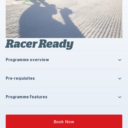
Racer Ready
Programme overview
Pre-requisites
Programme Features
Book Now