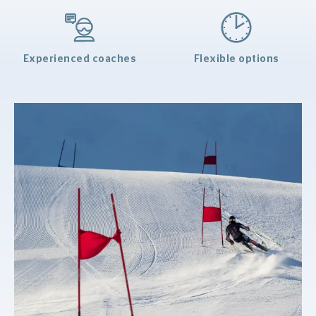
Experienced coaches
Flexible options