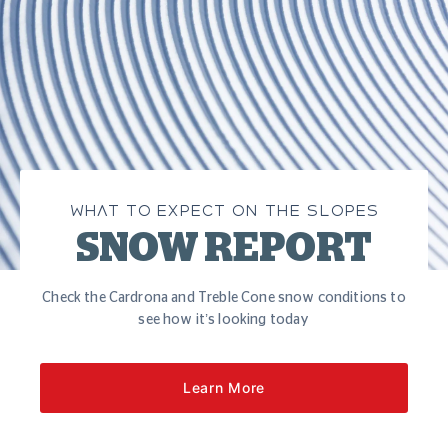
WHAT TO EXPECT ON THE SLOPES
SNOW REPORT
Check the Cardrona and Treble Cone snow conditions to
see how it’s looking today
Learn More