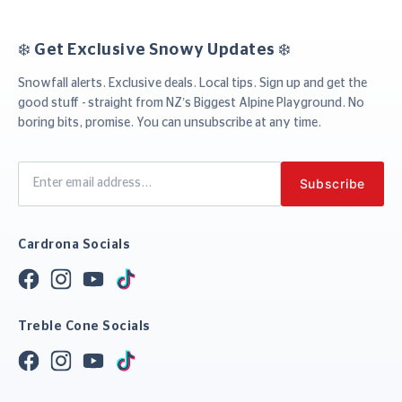
❄️ Get Exclusive Snowy Updates ❄️
Snowfall alerts. Exclusive deals. Local tips. Sign up and get the
good stuff - straight from NZ’s Biggest Alpine Playground. No
boring bits, promise. You can unsubscribe at any time.
Cardrona Socials
Treble Cone Socials