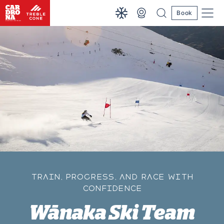
Book
TRAIN, PROGRESS, AND RACE WITH
CONFIDENCE
Wānaka Ski Team