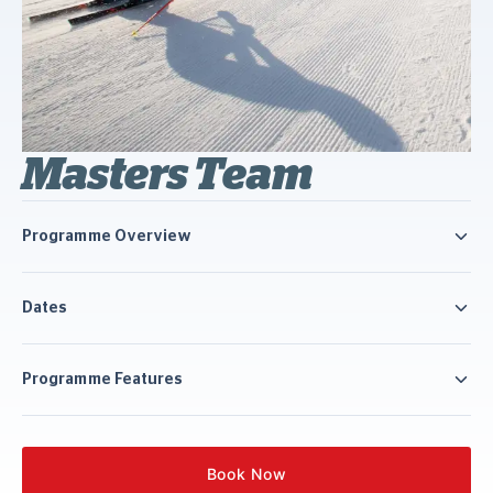
Masters Team
Programme Overview
Dates
Programme Features
Book Now