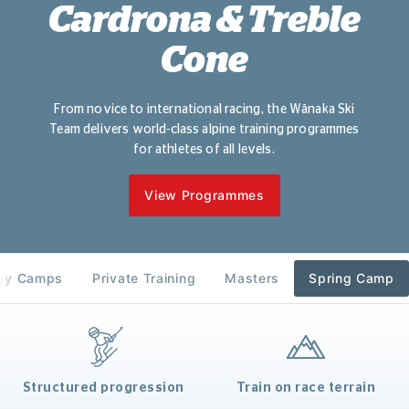
Cardrona & Treble
Cone
From novice to international racing, the Wānaka Ski
Team delivers world-class alpine training programmes
for athletes of all levels.
View Programmes
day Camps
Private Training
Masters
Spring Camp
Structured progression
Train on race terrain