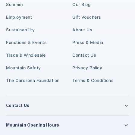
Summer
Our Blog
Employment
Gift Vouchers
Sustainability
About Us
Functions & Events
Press & Media
Trade & Wholesale
Contact Us
Mountain Safety
Privacy Policy
The Cardrona Foundation
Terms & Conditions
Contact Us
Mountain Opening Hours