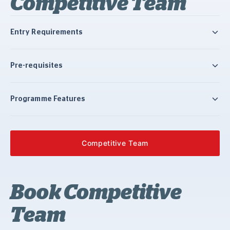
Competitive Team
Entry Requirements
Pre-requisites
Programme Features
Competitive Team
Book Competitive
Team