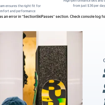
High-performance skis and 
from just $36 per da
am ensures the right fit for
mfort and performance
s an error in "SectionSkiPasses" section. Check console log for