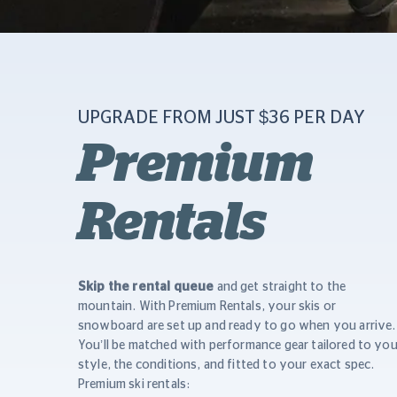
UPGRADE FROM JUST $36 PER DAY
Premium
Rentals
Skip the rental queue
and get straight to the
mountain. With Premium Rentals, your skis or
snowboard are set up and ready to go when you arrive.
You’ll be matched with performance gear tailored to you
style, the conditions, and fitted to your exact spec.
Premium ski rentals: