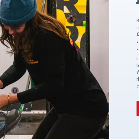
R
a
O
I
b
W
r
c