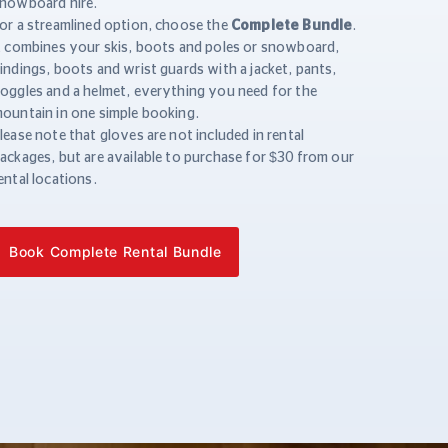
nowboard hire.
or a streamlined option, choose the
Complete Bundle
.
t combines your skis, boots and poles or snowboard,
indings, boots and wrist guards with a jacket, pants,
oggles and a helmet, everything you need for the
ountain in one simple booking.
lease note that gloves are not included in rental
ackages, but are available to purchase for $30 from our
ental locations.
Book Complete Rental Bundle