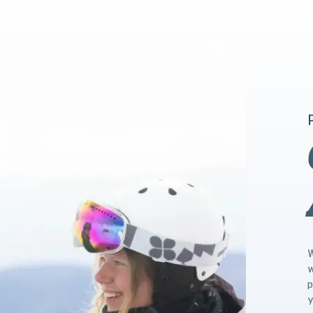
W
w
p
y