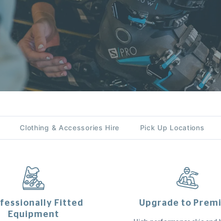
Clothing & Accessories Hire
Pick Up Locations
fessionally Fitted
Upgrade to Prem
Equipment