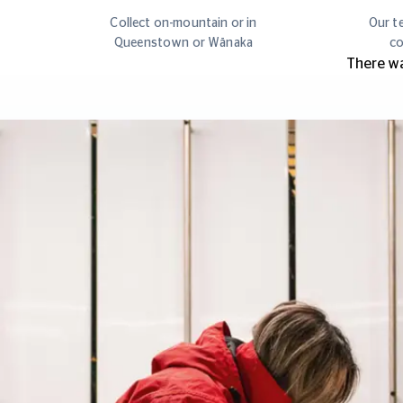
Collect on-mountain or in
Our te
Queenstown or Wānaka
co
There wa