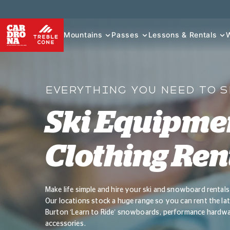
Mountains
Passes
Lessons & Rentals
EVERYTHING YOU NEED TO 
Ski Equipme
Clothing Ren
Make life simple and hire your ski and snowboard renta
Our locations stock a huge range so you can rent the late
Burton ‘Learn to Ride’ snowboards, performance hardware
accessories.