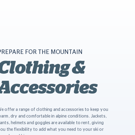
PREPARE FOR THE MOUNTAIN
Clothing &
Accessories
e offer a range of clothing and accessories to keep you
arm, dry and comfortable in alpine conditions. Jackets,
ants, helmets and goggles are available to rent, giving
ou the flexibility to add what you need to your ski or