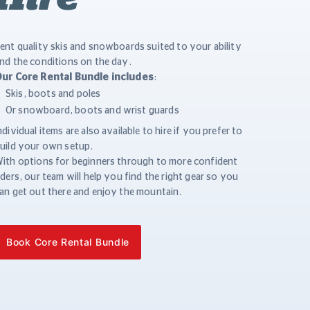
ent quality skis and snowboards suited to your ability
nd the conditions on the day.
ur Core Rental Bundle includes
:
Skis, boots and poles
Or snowboard, boots and wrist guards
ndividual items are also available to hire if you prefer to
uild your own setup.
ith options for beginners through to more confident
iders, our team will help you find the right gear so you
an get out there and enjoy the mountain.
Book Core Rental Bundle