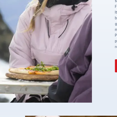
s
F
I
b
g
m
P
p
r