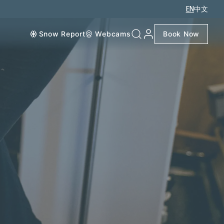
EN
中文
Snow Report
Webcams
Book Now