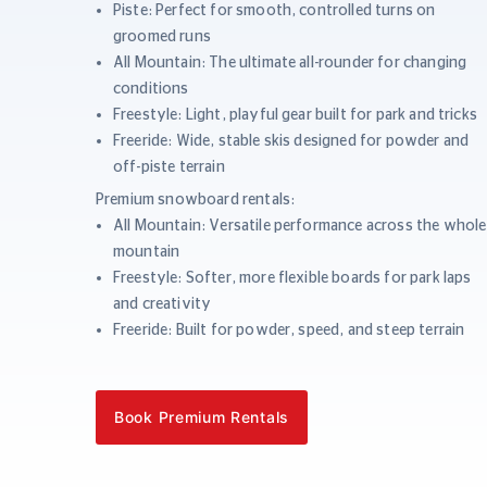
Piste: Perfect for smooth, controlled turns on
groomed runs
All Mountain: The ultimate all-rounder for changing
conditions
Freestyle: Light, playful gear built for park and tricks
Freeride: Wide, stable skis designed for powder and
off-piste terrain
Premium snowboard rentals:
All Mountain: Versatile performance across the whole
mountain
Freestyle: Softer, more flexible boards for park laps
and creativity
Freeride: Built for powder, speed, and steep terrain
Book Premium Rentals