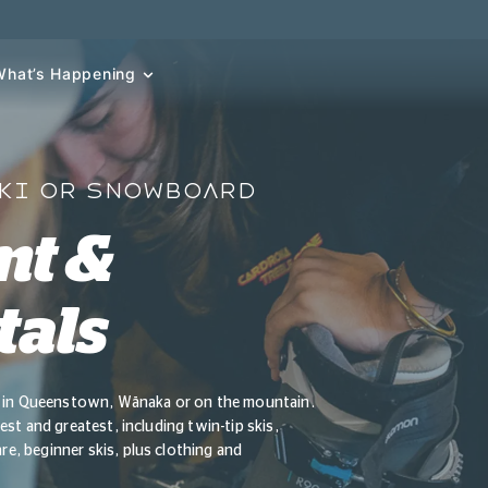
What’s Happening
SKI OR SNOWBOARD
nt &
tals
ls in Queenstown, Wānaka or on the mountain.
st and greatest, including twin-tip skis,
, beginner skis, plus clothing and