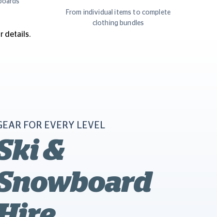
boards
y
From individual items to complete
clothing bundles
 details.
GEAR FOR EVERY LEVEL
Ski &
Snowboard
Hire