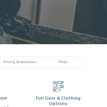
Pricing Breakdown
FAQs
ium
Full Gear & Clothing
Options