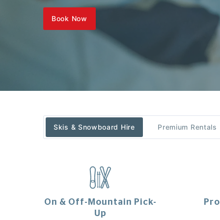
Book Now
Skis & Snowboard Hire
Premium Rentals
On & Off-Mountain Pick-
Pro
Up