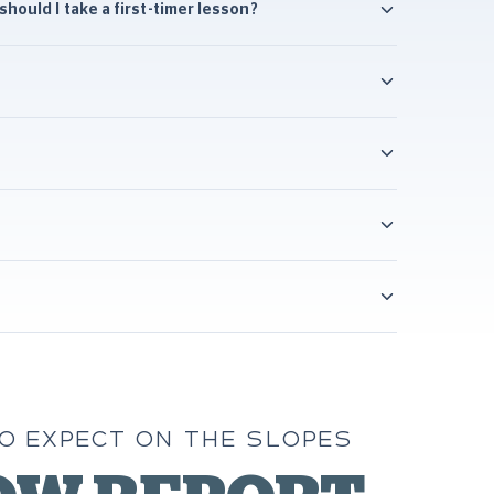
hould I take a first-timer lesson?
O EXPECT ON THE SLOPES