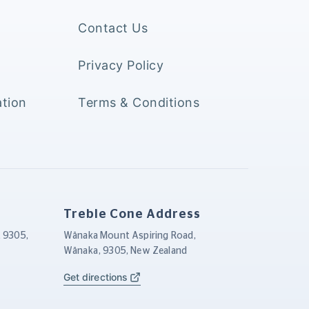
Contact Us
Privacy Policy
tion
Terms & Conditions
Treble Cone Address
, 9305,
Wānaka Mount Aspiring Road,
Wānaka, 9305, New Zealand
Get directions