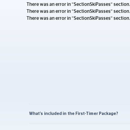
There was an error in "SectionSkiPasses" section.
There was an error in "SectionSkiPasses" section.
There was an error in "SectionSkiPasses" section.
What’s included in the First-Timer Package?