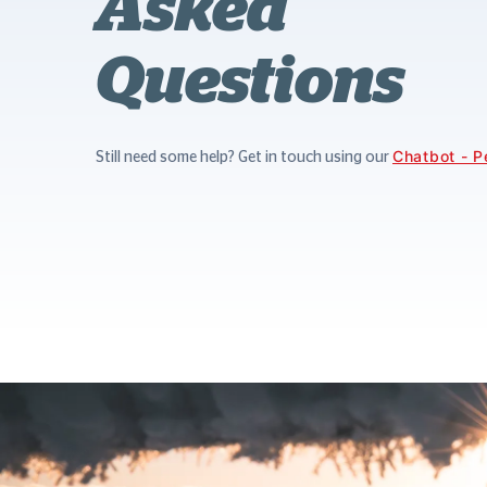
Asked
Questions
Chatbot - P
Still need some help? Get in touch using our