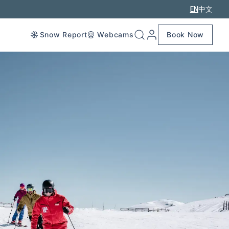
EN
中文
Snow Report
Webcams
Book Now