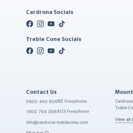
Cardrona Socials
Treble Cone Socials
Contact Us
Mount
0800 440 800
NZ Freephone
Cardrona
Treble C
1800 754 386
AUS Freephone
View all
info@cardrona-treblecone.com
Chat bot