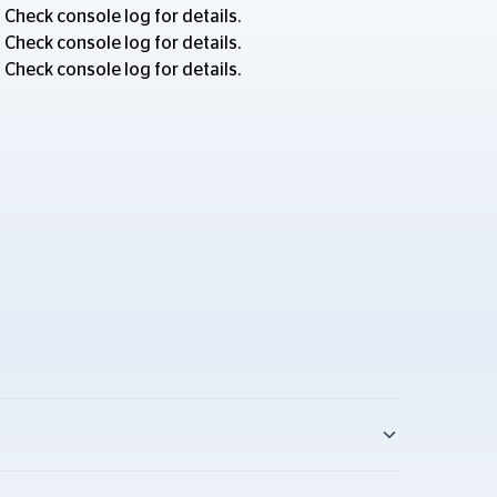
 Check console log for details.
 Check console log for details.
 Check console log for details.