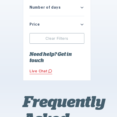
Number of days
Price
Clear Filters
Need help? Get in
touch
Live Chat
Frequently