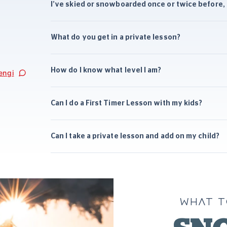
I’ve skied or snowboarded once or twice before, s
What do you get in a private lesson?
How do I know what level I am?
engi
Can I do a First Timer Lesson with my kids?
Can I take a private lesson and add on my child?
WHAT T