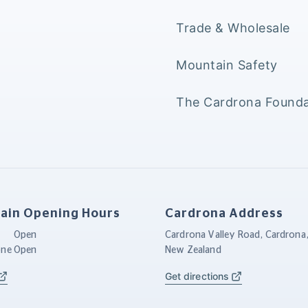
Trade & Wholesale
Mountain Safety
The Cardrona Founda
ain Opening Hours
Cardrona Address
Open
Cardrona Valley Road, Cardrona
one
Open
New Zealand
Get directions