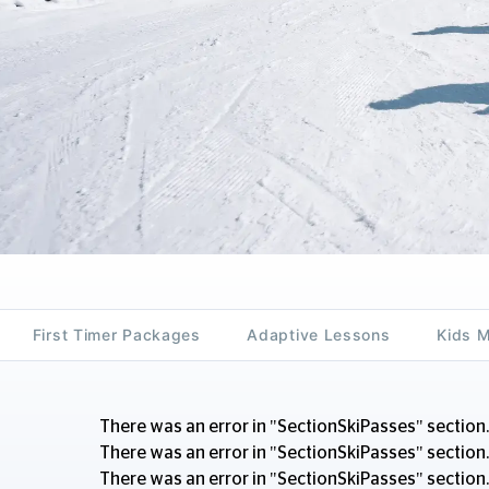
First Timer Packages
Adaptive Lessons
Kids 
There was an error in "SectionSkiPasses" section.
There was an error in "SectionSkiPasses" section.
There was an error in "SectionSkiPasses" section.