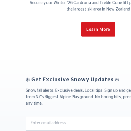
Secure your Winter ’26 Cardrona and Treble Cone lift 
the largest ski area in New Zealand
Learn More
❄️ Get Exclusive Snowy Updates ❄️
Snowfall alerts. Exclusive deals. Local tips. Sign up and ge
from NZ’s Biggest Alpine Playground. No boring bits, pro
any time.