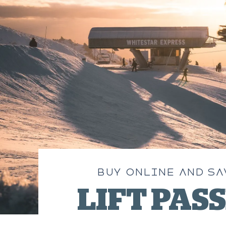
BUY ONLINE AND SA
LIFT PAS