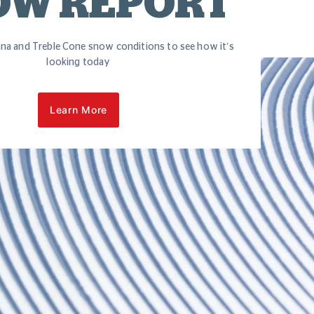
OW REPORT
na and Treble Cone snow conditions to see how it’s
looking today
Learn More