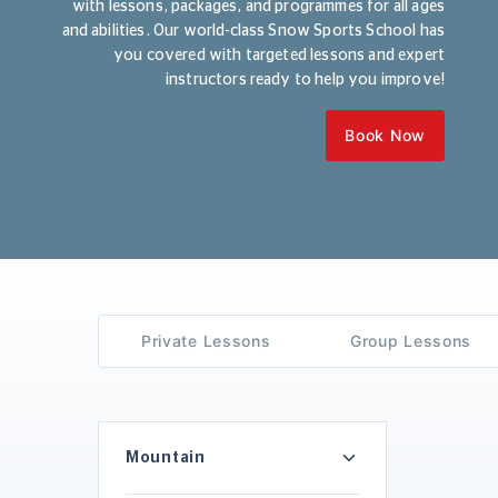
with lessons, packages, and programmes for all ages
and abilities. Our world-class Snow Sports School has
you covered with targeted lessons and expert
instructors ready to help you improve!
Book Now
Private Lessons
Group Lessons
Mountain