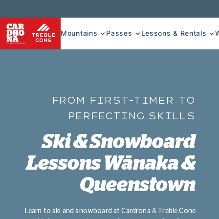
Mountains
Passes
Lessons & Rentals
FROM FIRST-TIMER TO
PERFECTING SKILLS
Ski & Snowboard
Lessons Wānaka &
Queenstown
Learn to ski and snowboard at Cardrona & Treble Cone