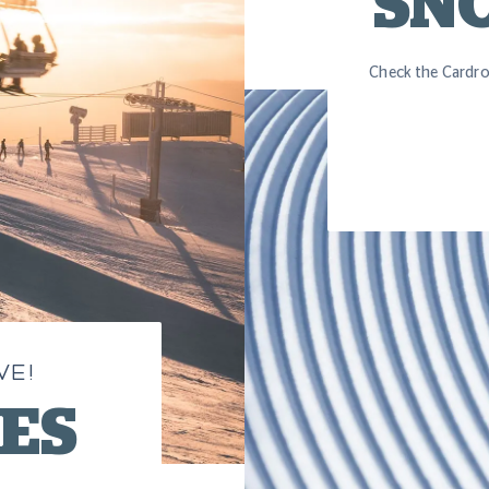
SN
Check the Cardro
VE!
SES