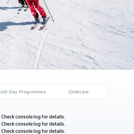
Multi-Day Programmes
Childcare
 Check console log for details.
 Check console log for details.
 Check console log for details.