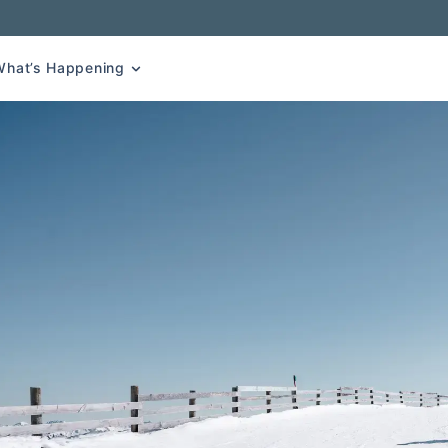
What’s Happening