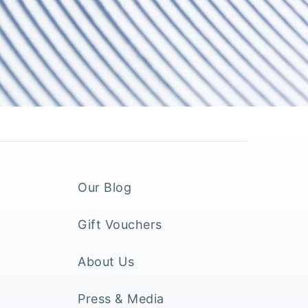
Our Blog
Gift Vouchers
About Us
Press & Media