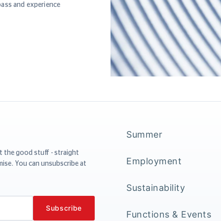
pass and experience
Summer
t the good stuff - straight
Employment
mise. You can unsubscribe at
Sustainability
Functions & Events