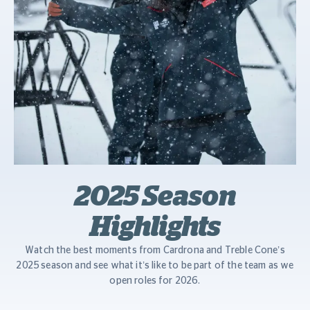
2025 Season
Highlights
Watch the best moments from Cardrona and Treble Cone’s
2025 season and see what it’s like to be part of the team as we
open roles for 2026.