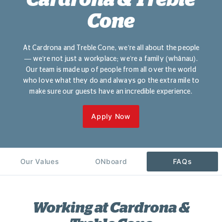
Cone
At Cardrona and Treble Cone, we’re all about the people
— we’re not just a workplace; we’re a family (whānau).
Our team is made up of people from all over the world
who love what they do and always go the extra mile to
make sure our guests have an incredible experience.
Apply Now
Our Values
ONboard
FAQs
Working at Cardrona &