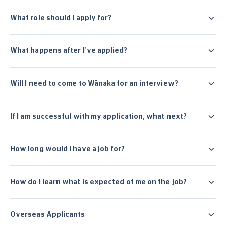
What role should I apply for?
What happens after I’ve applied?
Will I need to come to Wānaka for an interview?
If I am successful with my application, what next?
How long would I have a job for?
How do I learn what is expected of me on the job?
Overseas Applicants