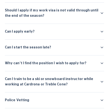
Should I apply if my work visa is not valid through until
the end of the season?
Can I apply early?
Can I start the season late?
Why can’t I find the position I wish to apply for?
Can I train to be a ski or snowboard instructor while
working at Cardrona or Treble Cone?
Police Vetting