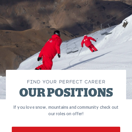
FIND YOUR PERFECT CAREER
OUR POSITIONS
If you love snow, mountains and community check out
our roles on offer!