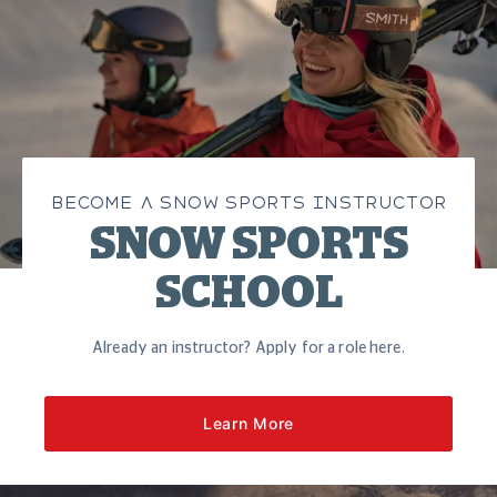
BECOME A SNOW SPORTS INSTRUCTOR
SNOW SPORTS
SCHOOL
Already an instructor? Apply for a role here.
Learn More