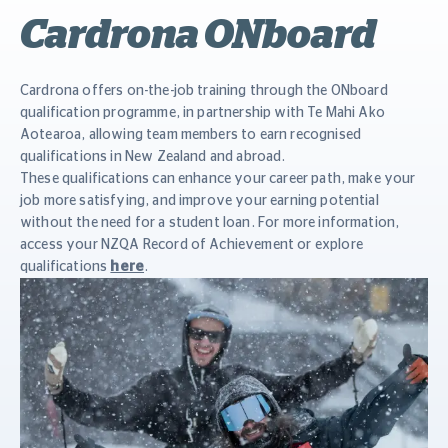
Cardrona ONboard
Cardrona offers on-the-job training through the ONboard
qualification programme, in partnership with Te Mahi Ako
Aotearoa, allowing team members to earn recognised
qualifications in New Zealand and abroad.
These qualifications can enhance your career path, make your
job more satisfying, and improve your earning potential
without the need for a student loan. For more information,
access your NZQA Record of Achievement or explore
qualifications
here
.