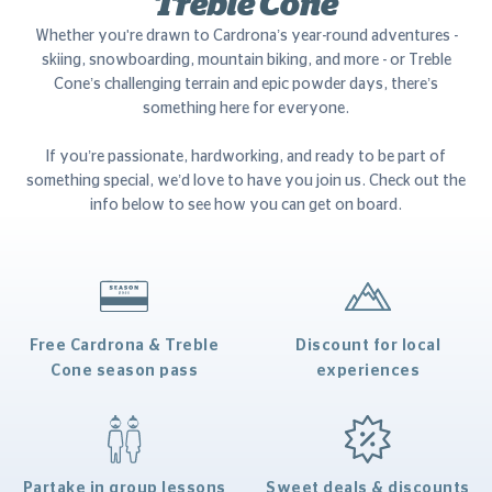
Treble Cone
Whether you're drawn to Cardrona’s year-round adventures -
skiing, snowboarding, mountain biking, and more - or Treble
Cone’s challenging terrain and epic powder days, there’s
something here for everyone.
If you’re passionate, hardworking, and ready to be part of
something special, we’d love to have you join us. Check out the
info below to see how you can get on board.
Free Cardrona & Treble
Discount for local
Cone season pass
experiences
Partake in group lessons
Sweet deals & discounts