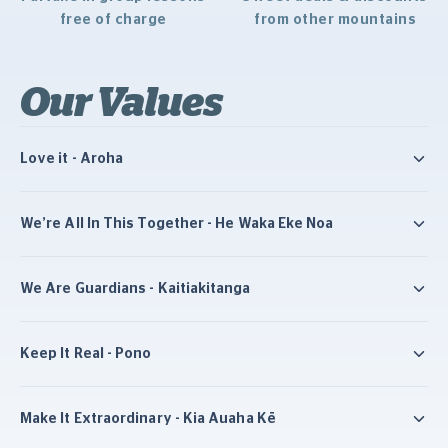
free of charge
from other mountains
Our Values
Love it - Aroha
We’re All In This Together - He Waka Eke Noa
We Are Guardians - Kaitiakitanga
Keep It Real - Pono
Make It Extraordinary - Kia Auaha Kē