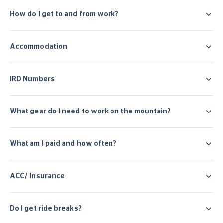
How do I get to and from work?
Accommodation
IRD Numbers
What gear do I need to work on the mountain?
What am I paid and how often?
ACC/ Insurance
Do I get ride breaks?