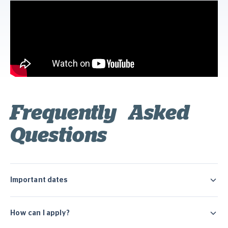
Frequently Asked
Questions
Important dates
How can I apply?