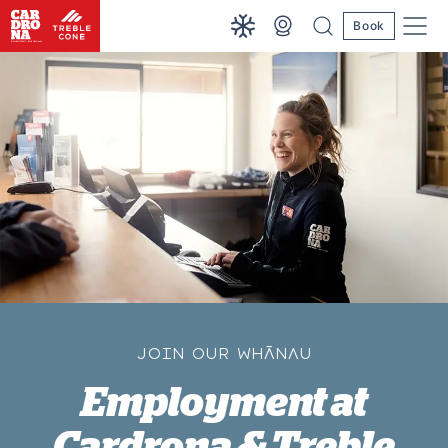
Book
JOIN OUR WHĀNAU
Employment at
Cardrona & Treble