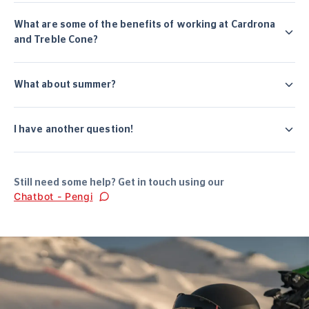
What are some of the benefits of working at Cardrona
and Treble Cone?
What about summer?
I have another question!
Still need some help? Get in touch using our
Chatbot - Pengi