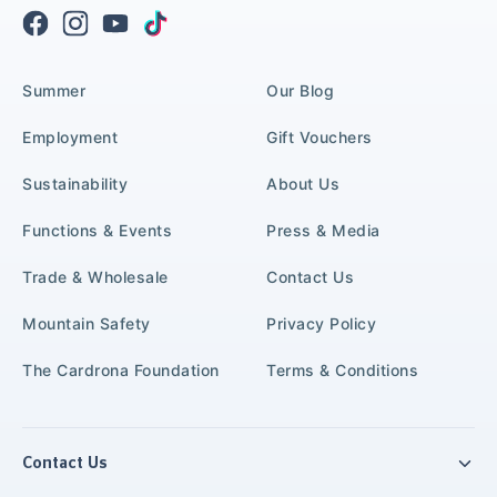
Summer
Our Blog
Employment
Gift Vouchers
Sustainability
About Us
Functions & Events
Press & Media
Trade & Wholesale
Contact Us
Mountain Safety
Privacy Policy
The Cardrona Foundation
Terms & Conditions
Contact Us