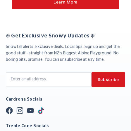
Learn More
❄️ Get Exclusive Snowy Updates ❄️
Snowfall alerts. Exclusive deals. Local tips. Sign up and get the
good stuff - straight from NZ’s Biggest Alpine Playground. No
boring bits, promise. You can unsubscribe at any time.
Cardrona Socials
Treble Cone Socials