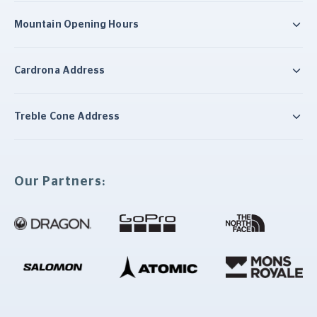
Mountain Opening Hours
Cardrona Address
Treble Cone Address
Our Partners: