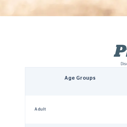
P
Dis
Age Groups
Adult