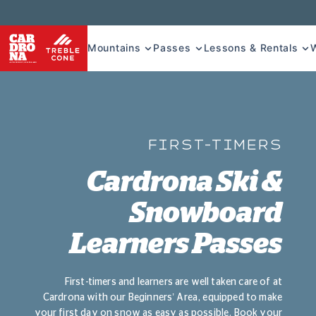
Mountains
Passes
Lessons & Rentals
FIRST-TIMERS
Cardrona Ski &
Snowboard
Learners Passes
First-timers and learners are well taken care of at
Cardrona with our Beginners’ Area, equipped to make
your first day on snow as easy as possible. Book your