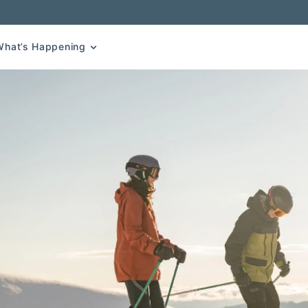
What’s Happening