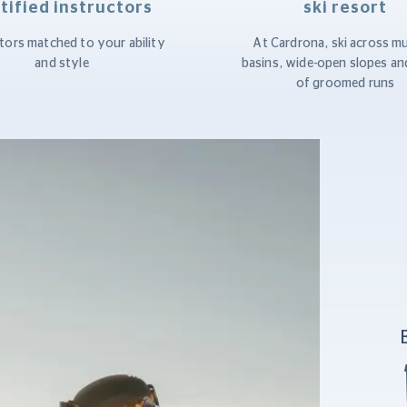
tified instructors
ski resort
tors matched to your ability
At Cardrona, ski across mu
and style
basins, wide-open slopes an
of groomed runs