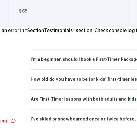
$65
an error in "SectionTestimonials" section. Check console log f
I’m a beginner, should I book a First-Timer Packa
How old do you have to be for kids’ first-timer le
Are First-Timer lessons with both adults and kids
I’ve skied or snowboarded once or twice before, s
engi