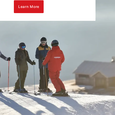
Learn More