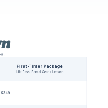
wn
les.
First-Timer Package
Lift Pass, Rental Gear + Lesson
$249