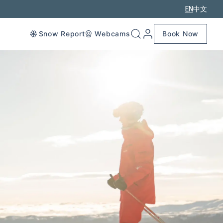
EN
中文
Snow Report
Webcams
Book Now