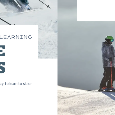
 LEARNING
E
S
ay to learn to ski or