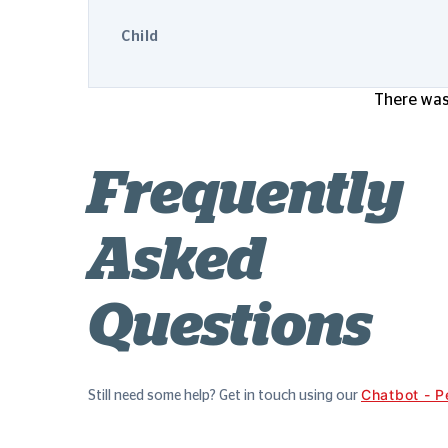
Child
There was 
Frequently
Asked
Questions
Chatbot - P
Still need some help? Get in touch using our