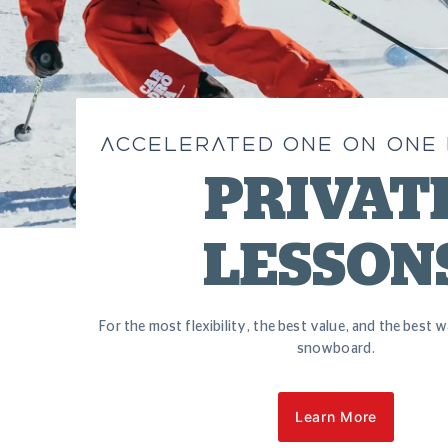
ACCELERATED ONE ON ONE
PRIVAT
LESSON
For the most flexibility, the best value, and the best w
snowboard.
Learn More