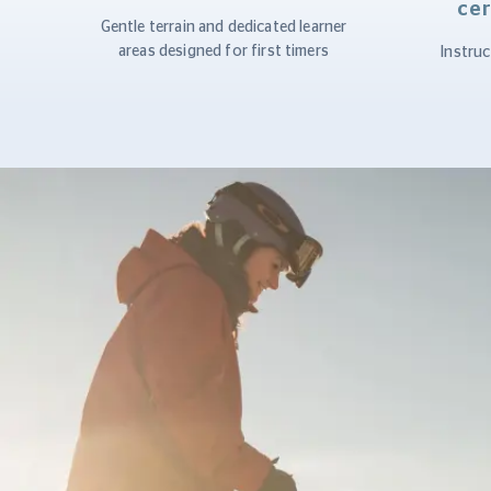
cer
Gentle terrain and dedicated learner
areas designed for first timers
Instruc