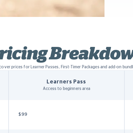
ricing Breakdo
cover prices for Learner Passes, First-Timer Packages and add-on bund
Learners Pass
Access to beginners area
$99