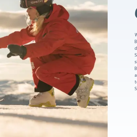
W
B
d
S
s
B
a
t
S