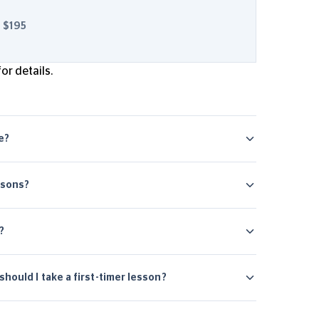
$195
or details.
ge?
ssons?
?
hould I take a first-timer lesson?