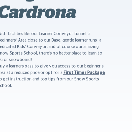
Cardrona
ith facilities like our Learner Conveyor tunnel, a
eginners’ Area close to our Base, gentle learner runs, a
edicated Kids’ Conveyor, and of course our amazing
now Sports School, there’s no better place to learn to
ki or snowboard!
uy a learners pass to give you access to our beginner's
rea at a reduced price or opt for a
First Timer Package
o get instruction and top tips from our Snow Sports
chool.