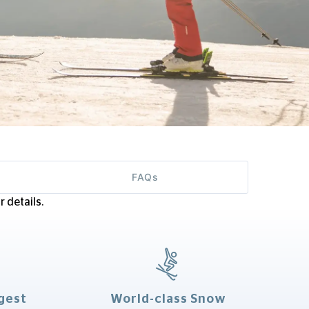
FAQs
 details.
gest
World-class Snow