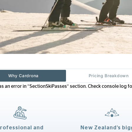
Why Cardrona
Pricing Breakdown
s an error in "SectionSkiPasses" section. Check console log for
rofessional and
New Zealand’s big