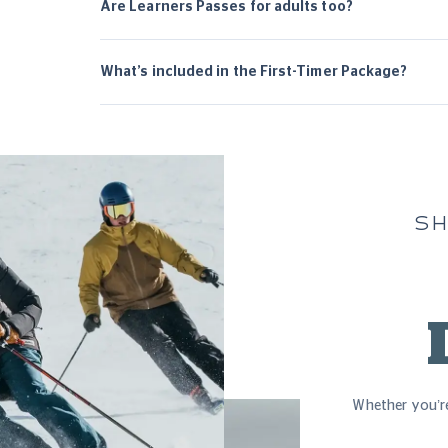
Are Learners Passes for adults too?
What’s included in the First-Timer Package?
SH
Whether you’re