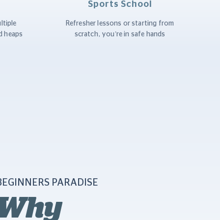
Sports School
ltiple
Refresher lessons or starting from
d heaps
scratch, you’re in safe hands
BEGINNERS PARADISE
Why