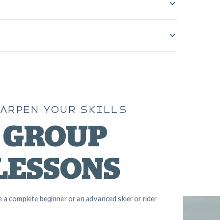
ARPEN YOUR SKILLS
GROUP
LESSONS
 a complete beginner or an advanced skier or rider