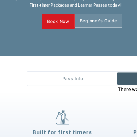
First-timer Packages and Learner Passes today!
Beginner's Guide
Book Now
Pass Info
There wa
Built for first timers
P