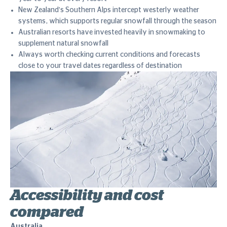
New Zealand's Southern Alps intercept westerly weather
systems, which supports regular snowfall through the season
Australian resorts have invested heavily in snowmaking to
supplement natural snowfall
Always worth checking current conditions and forecasts
close to your travel dates regardless of destination
Accessibility and cost
compared
Australia