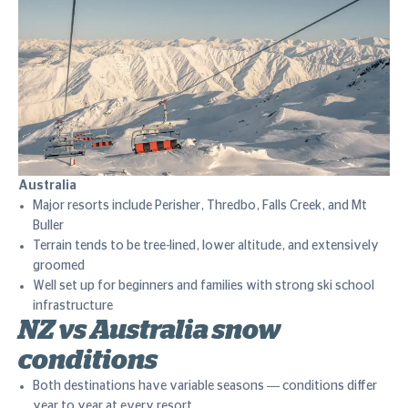
Australia
Major resorts include Perisher, Thredbo, Falls Creek, and Mt
Buller
Terrain tends to be tree-lined, lower altitude, and extensively
groomed
Well set up for beginners and families with strong ski school
infrastructure
NZ vs Australia snow
conditions
Both destinations have variable seasons — conditions differ
year to year at every resort