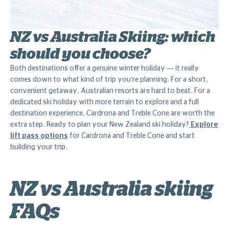
NZ vs Australia Skiing: which
should you choose?
Both destinations offer a genuine winter holiday — it really
comes down to what kind of trip you're planning. For a short,
convenient getaway, Australian resorts are hard to beat. For a
dedicated ski holiday with more terrain to explore and a full
destination experience, Cardrona and Treble Cone are worth the
extra step. Ready to plan your New Zealand ski holiday?
Explore
lift pass options
for Cardrona and Treble Cone and start
building your trip.
NZ vs Australia skiing
FAQs