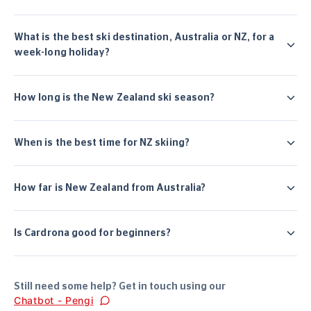
What is the best ski destination, Australia or NZ, for a
week-long holiday?
How long is the New Zealand ski season?
When is the best time for NZ skiing?
How far is New Zealand from Australia?
Is Cardrona good for beginners?
Still need some help? Get in touch using our
Chatbot - Pengi