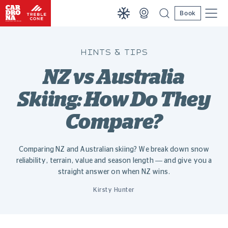
Book
HINTS & TIPS
NZ vs Australia
Skiing: How Do They
Compare?
Comparing NZ and Australian skiing? We break down snow
reliability, terrain, value and season length — and give you a
straight answer on when NZ wins.
Kirsty Hunter