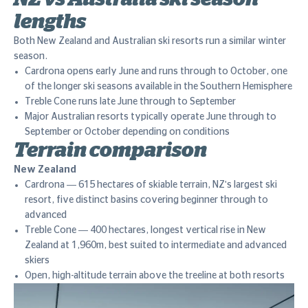
lengths
Both New Zealand and Australian ski resorts run a similar winter
season.
Cardrona opens early June and runs through to October, one
of the longer ski seasons available in the Southern Hemisphere
Treble Cone runs late June through to September
Major Australian resorts typically operate June through to
September or October depending on conditions
Terrain comparison
New Zealand
Cardrona — 615 hectares of skiable terrain, NZ's largest ski
resort, five distinct basins covering beginner through to
advanced
Treble Cone — 400 hectares, longest vertical rise in New
Zealand at 1,960m, best suited to intermediate and advanced
skiers
Open, high-altitude terrain above the treeline at both resorts