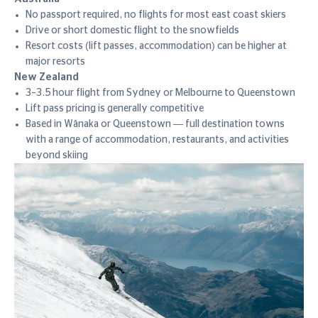
No passport required, no flights for most east coast skiers
Drive or short domestic flight to the snowfields
Resort costs (lift passes, accommodation) can be higher at
major resorts
New Zealand
3–3.5 hour flight from Sydney or Melbourne to Queenstown
Lift pass pricing is generally competitive
Based in Wānaka or Queenstown — full destination towns
with a range of accommodation, restaurants, and activities
beyond skiing