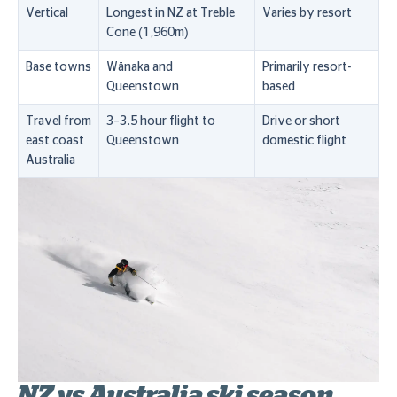
Vertical
Longest in NZ at Treble
Varies by resort
Cone (1,960m)
Base towns
Wānaka and
Primarily resort-
Queenstown
based
Travel from
3–3.5 hour flight to
Drive or short
east coast
Queenstown
domestic flight
Australia
NZ vs Australia ski season