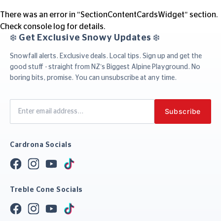
There was an error in "SectionContentCardsWidget" section.
Check console log for details.
❄️ Get Exclusive Snowy Updates ❄️
Snowfall alerts. Exclusive deals. Local tips. Sign up and get the
good stuff - straight from NZ’s Biggest Alpine Playground. No
boring bits, promise. You can unsubscribe at any time.
Cardrona Socials
Treble Cone Socials