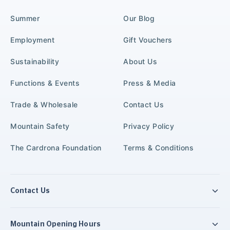
Summer
Our Blog
Employment
Gift Vouchers
Sustainability
About Us
Functions & Events
Press & Media
Trade & Wholesale
Contact Us
Mountain Safety
Privacy Policy
The Cardrona Foundation
Terms & Conditions
Contact Us
Mountain Opening Hours