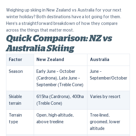
Weighing up skiing in New Zealand vs Australia for your next
winter holiday? Both destinations have a lot going for them.
Here's a straightforward breakdown of how they compare
across the things that matter most.
Quick Comparison: NZ vs
Australia Skiing
Factor
New Zealand
Australia
Season
Early June – October
June –
(Cardrona), Late June –
September/October
September (Treble Cone)
Skiable
615ha (Cardrona), 400ha
Varies by resort
terrain
(Treble Cone)
Terrain
Open, high-altitude,
Tree-lined,
type
above treeline
groomed, lower
altitude