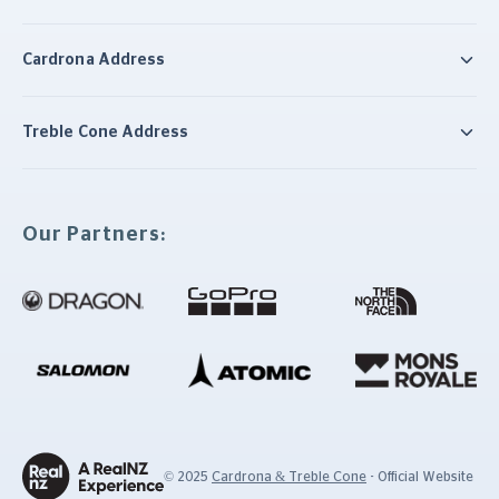
Cardrona Address
Treble Cone Address
Our Partners:
© 2025
Cardrona & Treble Cone
- Official Website