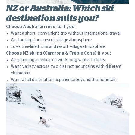
NZ or Australia: Which ski
destination suits you?
Choose Australian resorts if you:
Want a short, convenient trip without international travel
Are looking for a resort village atmosphere
Love tree-lined runs and resort village atmosphere
Choose NZ skiing (Cardrona & Treble Cone) if you:
Are planning a dedicated week-long winter holiday
Want variety across two distinct mountains with different
characters
Want a full destination experience beyond the mountain