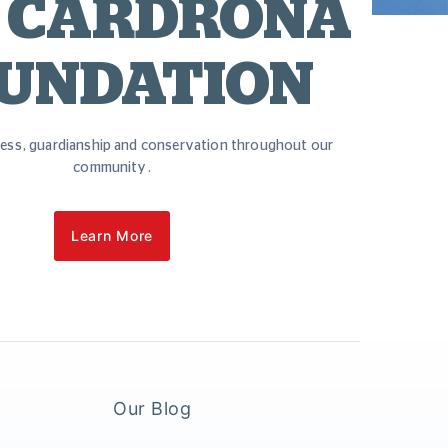
 CARDRONA
UNDATION
ess, guardianship and conservation throughout our
community.
Learn More
Our Blog