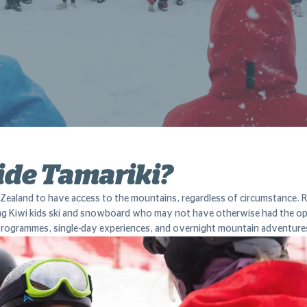
ide Tamariki?
Zealand to have access to the mountains, regardless of circumstance. Rid
ng Kiwi kids ski and snowboard who may not have otherwise had the o
l programmes, single-day experiences, and overnight mountain adventure