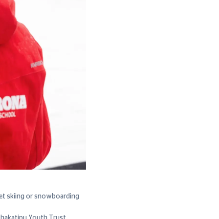
get skiing or snowboarding
Whakatipu Youth Trust,