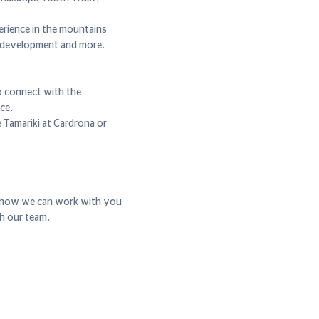
erience in the mountains
l development and more.
o connect with the
ce.
 Tamariki at Cardrona or
r how we can work with you
th our team.