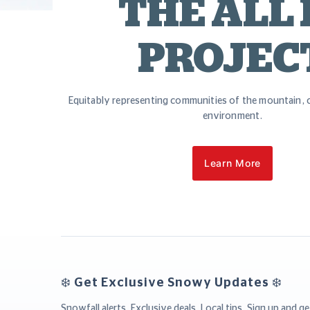
THE ALL 
PROJEC
Equitably representing communities of the mountain, c
environment.
Learn More
❄️ Get Exclusive Snowy Updates ❄️
Snowfall alerts. Exclusive deals. Local tips. Sign up and ge