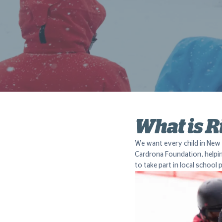
What is R
We want every child in New 
Cardrona Foundation, helpi
to take part in local schoo