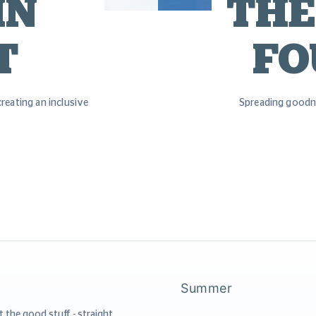
IN
THE
T
FO
reating an inclusive
Spreading goodn
Summer
t the good stuff - straight