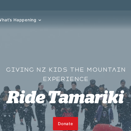
What’s Happening
GIVING NZ KIDS THE MOUNTAIN
EXPERIENCE
Ride Tamariki
Donate