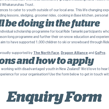
d Whakaruruhau Trust.
nces to cater to youth outside of our local area. This life-changing exp
ing lessons, sledging, groomer rides, cooking in Base kitchen, persona
l be doing in the future
ndividual scholarship programme for local Ride Tamariki participants wh
eason-long programme and further their on-snow education and experien
e aim to have supported 1,000 children to ski or snowboard through Ride
s proudly supported by
The North Face
,
Dragon Alliance
and
GoPro
.
ons and how to apply
 working with disadvantaged youth in New Zealand? We'd love to hea
experience for your organisation! Use the form below to get in touch wi
Enquiry Form