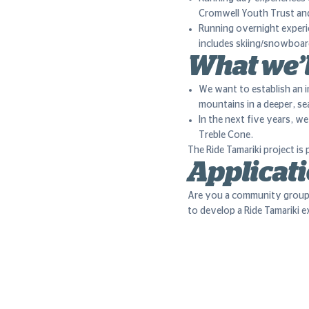
Cromwell Youth Trust an
Running overnight experie
includes skiing/snowboard
What we’l
We want to establish an i
mountains in a deeper, s
In the next five years, w
Treble Cone.
The Ride Tamariki project i
Applicati
Are you a community group
to develop a Ride Tamariki 