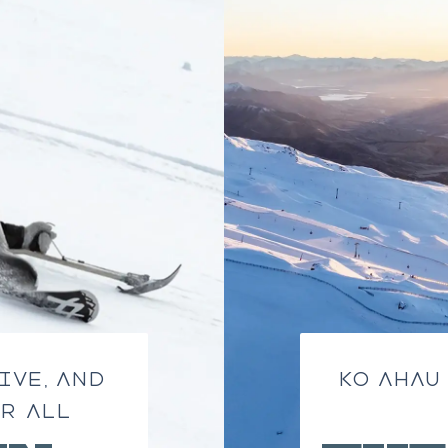
IVE, AND
KO AHAU
R ALL