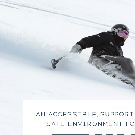
AN ACCESSIBLE, SUPPORT
SAFE ENVIRONMENT FO