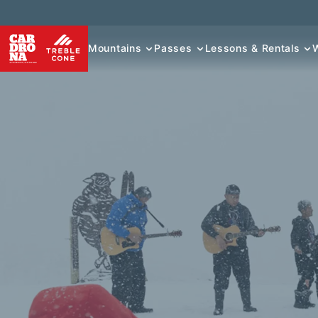
Mountains
Passes
Lessons & Rentals