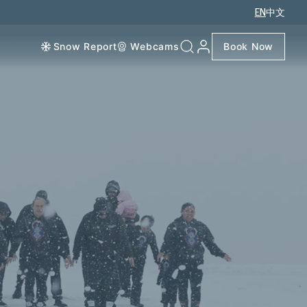
EN
中文
Snow Report
Webcams
Book Now