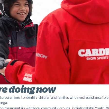
re doing now
l programmes to identify children and families who need assistance to 
unga.
on the mountain with local community groups, including Kahu Youth, 