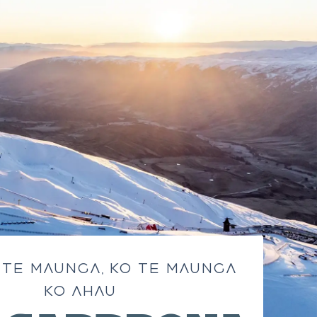
 TE MAUNGA, KO TE MAUNGA
KO AHAU