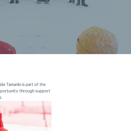
e Tamariki is part of the
pportunity through support
s.