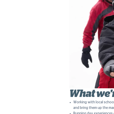
What we'
Working with local schoo
and bring them up the ma
Running day experiences 