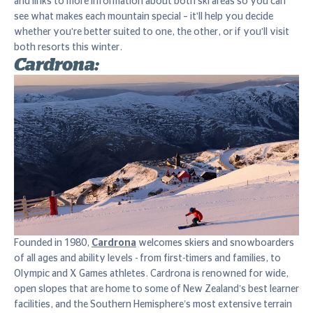
and links to more information about both ski areas so you can
see what makes each mountain special – it'll help you decide
whether you're better suited to one, the other, or if you'll visit
both resorts this winter.
Cardrona:
Founded in 1980,
Cardrona
welcomes skiers and snowboarders
of all ages and ability levels - from first-timers and families, to
Olympic and X Games athletes. Cardrona is renowned for wide,
open slopes that are home to some of New Zealand’s best learner
facilities, and the Southern Hemisphere’s most extensive terrain