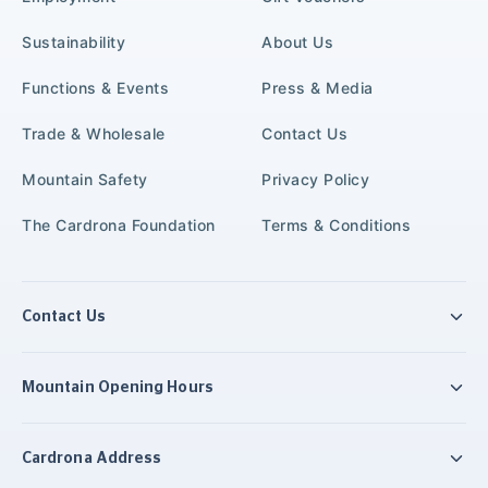
Sustainability
About Us
Functions & Events
Press & Media
Trade & Wholesale
Contact Us
Mountain Safety
Privacy Policy
The Cardrona Foundation
Terms & Conditions
Contact Us
Mountain Opening Hours
Cardrona Address