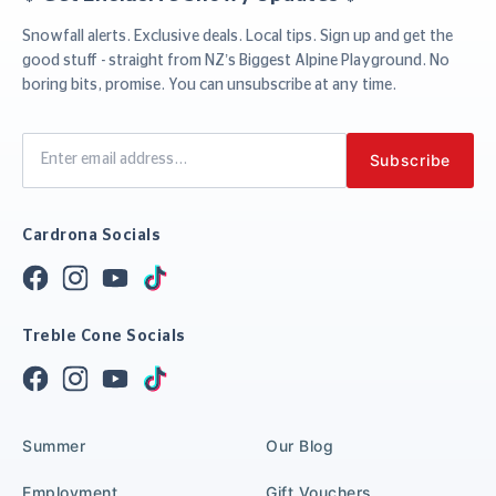
Snowfall alerts. Exclusive deals. Local tips. Sign up and get the
good stuff - straight from NZ’s Biggest Alpine Playground. No
boring bits, promise. You can unsubscribe at any time.
Cardrona Socials
Treble Cone Socials
Summer
Our Blog
Employment
Gift Vouchers