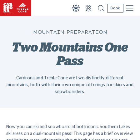
Book
MOUNTAIN PREPARATION
Two Mountains One
Pass
Cardrona and Treble Cone are two distinctly different
mountains, both with their own unique offerings for skiers and
snowboarders.
Now you can ski and snowboard at both iconic Southern Lakes
ski areas on a dual-mountain pass! This page has a brief overview