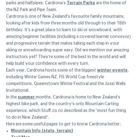
parks and halfpipes. Cardrona's
Terrain Parks
are the home of
the NZ Park and Pipe Team.
Cardrona is one of New Zealand's favourite family mountains,
looking after kids from three months old through to their 18th
birthday. It's a great place to learn to ski or snowboard, with
amazing beginner facilities (including a covered learner conveyor)
and progressive terrain that makes taking each step in your
skiing or snowboarding super easy. Did we mention our amazing
instructors yet? They're some of the best in the world and will
help build your confidence with every turn.
Each year, Cardrona hosts some of the biggest
winter events
,
including Winter Games NZ, FIS World Cup freestyle
competitions, Queenstown Winter Festival and the Jossi Wells
Invitational.
In the
summer
months, Cardrona is home to New Zealand’s
highest bike park, and the country’s only Mountain Carting
experience, which Stuff.co.nz described as the “most fun thing
to do in New Zealand”.
Here are some useful pages to get to know Cardrona better:
Mountain Info (stats, terrain)