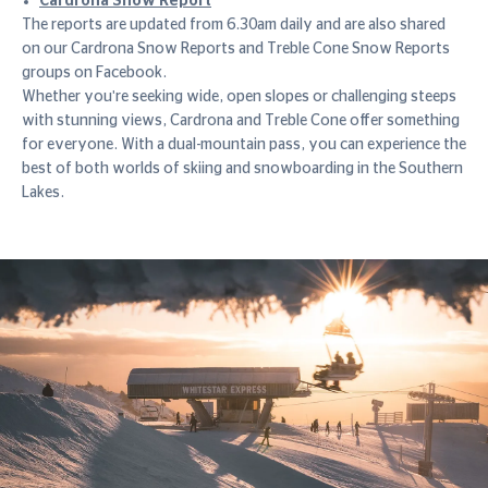
Cardrona Snow Report
The reports are updated from 6.30am daily and are also shared
on our Cardrona Snow Reports and Treble Cone Snow Reports
groups on Facebook.
Whether you're seeking wide, open slopes or challenging steeps
with stunning views, Cardrona and Treble Cone offer something
for everyone. With a dual-mountain pass, you can experience the
best of both worlds of skiing and snowboarding in the Southern
Lakes.