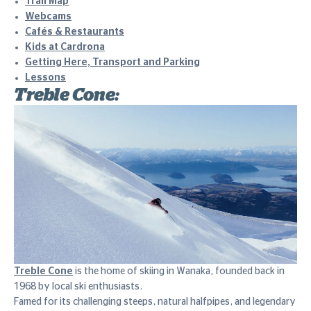
Trail Map
Webcams
Cafés & Restaurants
Kids at Cardrona
Getting Here, Transport and Parking
Lessons
Treble Cone:
Treble Cone
is the home of skiing in Wanaka, founded back in
1968 by local ski enthusiasts.
Famed for its challenging steeps, natural halfpipes, and legendary