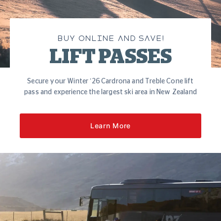
BUY ONLINE AND SAVE!
LIFT PASSES
Secure your Winter ’26 Cardrona and Treble Cone lift
pass and experience the largest ski area in New Zealand
Learn More