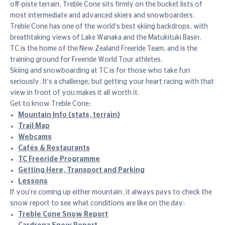
off-piste terrain, Treble Cone sits firmly on the bucket lists of
most intermediate and advanced skiers and snowboarders.
Treble Cone has one of the world’s best skiing backdrops, with
breathtaking views of Lake Wanaka and the Matukituki Basin.
TC is the home of the New Zealand Freeride Team, and is the
training ground for Freeride World Tour athletes.
Skiing and snowboarding at TC is for those who take fun
seriously. It's a challenge, but getting your heart racing with that
view in front of you makes it all worth it.
Get to know Treble Cone:
Mountain Info (stats, terrain)
Trail Map
Webcams
Cafés & Restaurants
TC Freeride Programme
Getting Here, Transport and Parking
Lessons
If you're coming up either mountain, it always pays to check the
snow report to see what conditions are like on the day:
Treble Cone Snow Report