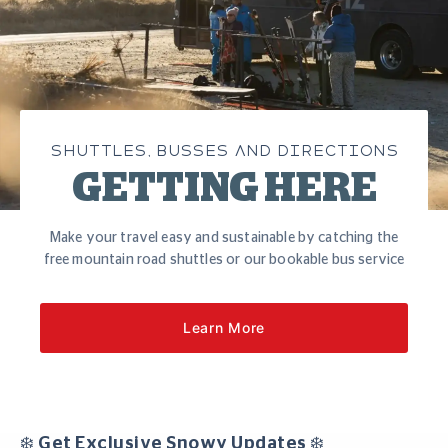
SHUTTLES, BUSSES AND DIRECTIONS
GETTING HERE
Make your travel easy and sustainable by catching the
free mountain road shuttles or our bookable bus service
Learn More
❄️ Get Exclusive Snowy Updates ❄️