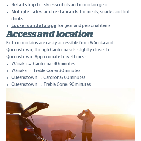
Retail shop
for ski essentials and mountain gear
Multiple cafés and restaurants
for meals, snacks and hot
drinks
Lockers and storage
for gear and personal items
Access and location
Both mountains are easily accessible from Wānaka and
Queenstown, though Cardrona sits slightly closer to
Queenstown. Approximate travel times:
Wānaka → Cardrona: 40 minutes
Wānaka → Treble Cone: 30 minutes
Queenstown → Cardrona: 60 minutes
Queenstown → Treble Cone: 90 minutes