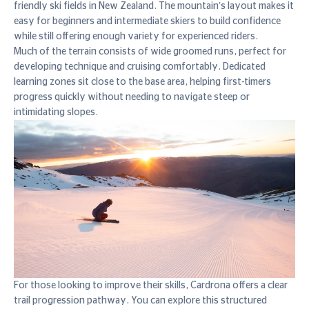
friendly ski fields in New Zealand. The mountain’s layout makes it
easy for beginners and intermediate skiers to build confidence
while still offering enough variety for experienced riders.
Much of the terrain consists of wide groomed runs, perfect for
developing technique and cruising comfortably. Dedicated
learning zones sit close to the base area, helping first-timers
progress quickly without needing to navigate steep or
intimidating slopes.
For those looking to improve their skills, Cardrona offers a clear
trail progression pathway. You can explore this structured