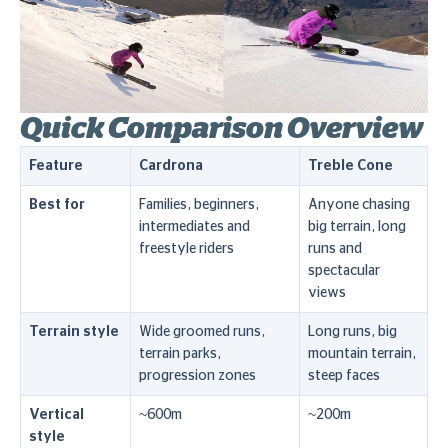
Quick Comparison Overview
Feature
Cardrona
Treble Cone
Best for
Families, beginners,
Anyone chasing
intermediates and
big terrain, long
freestyle riders
runs and
spectacular
views
Terrain style
Wide groomed runs,
Long runs, big
terrain parks,
mountain terrain,
progression zones
steep faces
Vertical
~600m
~200m
style