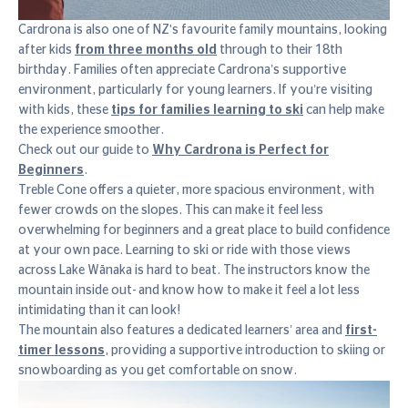
Cardrona is also one of NZ's favourite family mountains, looking
after kids
from three months old
through to their 18th
birthday. Families often appreciate Cardrona’s supportive
environment, particularly for young learners. If you’re visiting
with kids, these
tips for families learning to ski
can help make
the experience smoother.
Check out our guide to
Why Cardrona is Perfect for
Beginners
.
Treble Cone offers a quieter, more spacious environment, with
fewer crowds on the slopes. This can make it feel less
overwhelming for beginners and a great place to build confidence
at your own pace. Learning to ski or ride with those views
across Lake Wānaka is hard to beat. The instructors know the
mountain inside out- and know how to make it feel a lot less
intimidating than it can look!
The mountain also features a dedicated learners’ area and
first-
timer lessons
, providing a supportive introduction to skiing or
snowboarding as you get comfortable on snow.