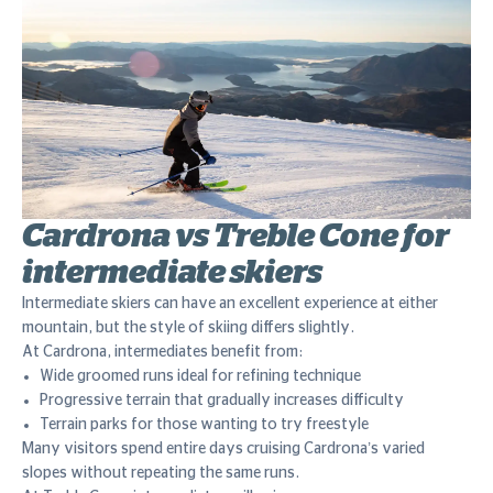
Cardrona vs Treble Cone for
intermediate skiers
Intermediate skiers can have an excellent experience at either
mountain, but the style of skiing differs slightly.
At Cardrona, intermediates benefit from:
Wide groomed runs ideal for refining technique
Progressive terrain that gradually increases difficulty
Terrain parks for those wanting to try freestyle
Many visitors spend entire days cruising Cardrona’s varied
slopes without repeating the same runs.