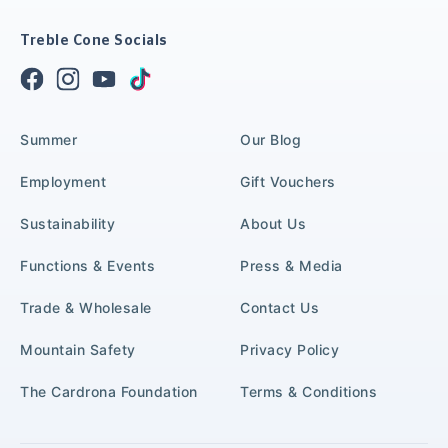
Treble Cone Socials
Summer
Our Blog
Employment
Gift Vouchers
Sustainability
About Us
Functions & Events
Press & Media
Trade & Wholesale
Contact Us
Mountain Safety
Privacy Policy
The Cardrona Foundation
Terms & Conditions