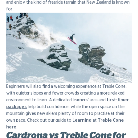
and enjoy the kind of freeride terrain that New Zealand is known
for.
Beginners will also find a welcoming experience at Treble Cone,
with quieter slopes and fewer crowds creating a more relaxed
environment to learn. A dedicated learners’ area and
first-timer
packages
help build confidence, while the open space on the
mountain gives new skiers plenty of room to practise at their
own pace. Check out our guide to
Learning at Treble Cone
here.
Cardrona vs Treble Cone for