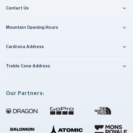
Contact Us
Mountain Opening Hours
Cardrona Address
Treble Cone Address
Our Partners: