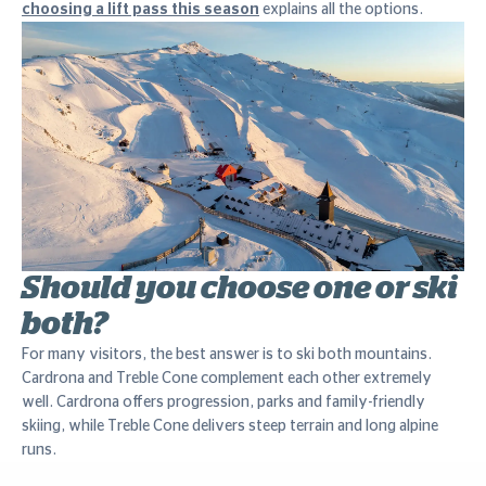
choosing a lift pass this season
explains all the options.
Should you choose one or ski
both?
For many visitors, the best answer is to ski both mountains.
Cardrona and Treble Cone complement each other extremely
well. Cardrona offers progression, parks and family-friendly
skiing, while Treble Cone delivers steep terrain and long alpine
runs.