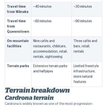
Travel time
~40 minutes
~30 minutes
from Wānaka
Travel time
~60 minutes
~90 minutes
from
Queenstown
On-mountain
Nine cafés and
Three cafés and
facilities
restaurants, childcare,
bars, retail,
accommodation, retail,
rentals
rentals, sightseeing
Terrain parks
Extensive terrain parks
Limited freestyle
and halfpipes
infrastructure,
more natural
features
Terrain breakdown
Cardrona terrain
Cardrona is widely known as one of the most progression-