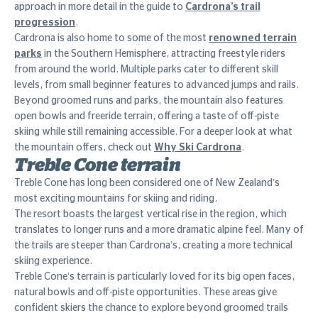
approach in more detail in the guide to
Cardrona’s trail
progression
.
Cardrona is also home to some of the most
renowned terrain
parks
in the Southern Hemisphere, attracting freestyle riders
from around the world. Multiple parks cater to different skill
levels, from small beginner features to advanced jumps and rails.
Beyond groomed runs and parks, the mountain also features
open bowls and freeride terrain, offering a taste of off-piste
skiing while still remaining accessible. For a deeper look at what
the mountain offers, check out
Why Ski Cardrona
.
Treble Cone terrain
Treble Cone has long been considered one of New Zealand’s
most exciting mountains for skiing and riding.
The resort boasts the largest vertical rise in the region, which
translates to longer runs and a more dramatic alpine feel. Many of
the trails are steeper than Cardrona’s, creating a more technical
skiing experience.
Treble Cone’s terrain is particularly loved for its big open faces,
natural bowls and off-piste opportunities. These areas give
confident skiers the chance to explore beyond groomed trails