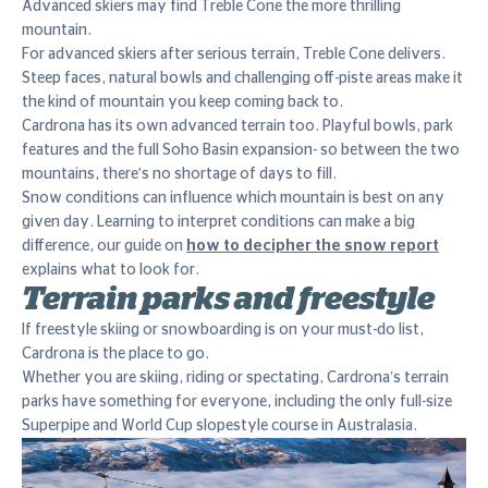
Advanced skiers may find Treble Cone the more thrilling
mountain.
For advanced skiers after serious terrain, Treble Cone delivers.
Steep faces, natural bowls and challenging off-piste areas make it
the kind of mountain you keep coming back to.
Cardrona has its own advanced terrain too. Playful bowls, park
features and the full Soho Basin expansion- so between the two
mountains, there's no shortage of days to fill.
Snow conditions can influence which mountain is best on any
given day. Learning to interpret conditions can make a big
difference, our guide on
how to decipher the snow report
explains what to look for.
Terrain parks and freestyle
If freestyle skiing or snowboarding is on your must-do list,
Cardrona is the place to go.
Whether you are skiing, riding or spectating, Cardrona’s terrain
parks have something for everyone, including the only full-size
Superpipe and World Cup slopestyle course in Australasia.