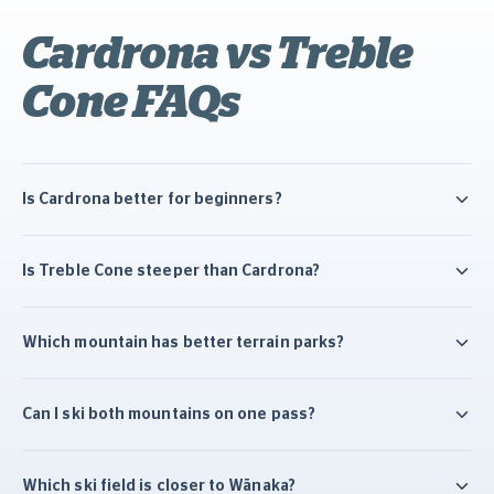
Cardrona vs Treble
Cone FAQs
Is Cardrona better for beginners?
Is Treble Cone steeper than Cardrona?
Which mountain has better terrain parks?
Can I ski both mountains on one pass?
Which ski field is closer to Wānaka?