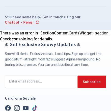
Still need some help? Get in touch using our
Chatbot - Pengi
.
There was an error in "SectionContentCardsWidget" section.
Check console log for details.
❄️ Get Exclusive Snowy Updates ❄️
Snowfall alerts. Exclusive deals. Local tips. Sign up and get the
good stuff - straight from NZ’s Biggest Alpine Playground. No
boring bits, promise. You can unsubscribe at any time.
Cardrona Socials