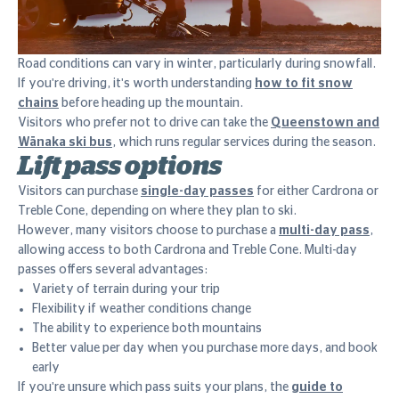
Road conditions can vary in winter, particularly during snowfall.
If you're driving, it's worth understanding
how to fit snow
chains
before heading up the mountain.
Visitors who prefer not to drive can take the
Queenstown and
Wānaka ski bus
, which runs regular services during the season.
Lift pass options
Visitors can purchase
single-day passes
for either Cardrona or
Treble Cone, depending on where they plan to ski.
However, many visitors choose to purchase a
multi-day pass
,
allowing access to both Cardrona and Treble Cone. Multi-day
passes offers several advantages:
Variety of terrain during your trip
Flexibility if weather conditions change
The ability to experience both mountains
Better value per day when you purchase more days, and book
early
If you're unsure which pass suits your plans, the
guide to