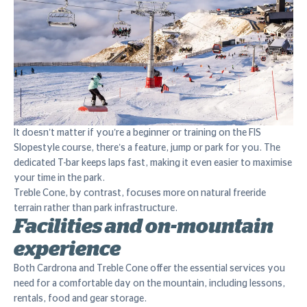
It doesn’t matter if you’re a beginner or training on the FIS
Slopestyle course, there’s a feature, jump or park for you. The
dedicated T-bar keeps laps fast, making it even easier to maximise
your time in the park.
Treble Cone, by contrast, focuses more on natural freeride
terrain rather than park infrastructure.
Facilities and on-mountain
experience
Both Cardrona and Treble Cone offer the essential services you
need for a comfortable day on the mountain, including lessons,
rentals, food and gear storage.