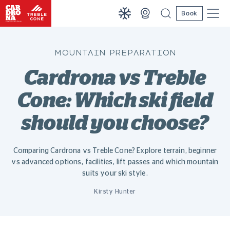
Book
MOUNTAIN PREPARATION
Cardrona vs Treble
Cone: Which ski field
should you choose?
Comparing Cardrona vs Treble Cone? Explore terrain, beginner
vs advanced options, facilities, lift passes and which mountain
suits your ski style.
Kirsty Hunter