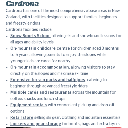
Cardrona
Cardrona has one of the most comprehensive base areas in New
Zealand, with facilities designed to support families, beginners
and freestyle riders.
Cardrona facilities include:
Snow Sports School
offering ski and snowboard lessons for
all ages and ability levels
On-mountain childcare centre
for children aged 3 months
to 5 years, allowing parents to enjoy the slopes while
younger kids are cared for nearby
On-mountain accommodation
, allowing visitors to stay
directly on the slopes and maximise ski time
Extensive terrain parks and halfpipes
, catering to
beginner through advanced freestyle riders
Multiple cafés and restaurants
across the mountain for
coffee, snacks and lunch stops
Equipment rentals
with convenient pick-up and drop-off
options
Retail store
selling ski gear, clothing and mountain essentials
Lockers and gear storage
for boots, bags and extra layers