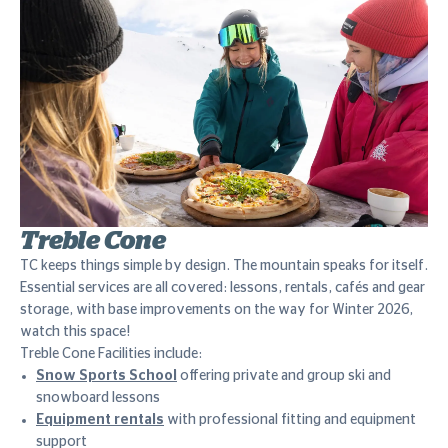
Treble Cone
TC keeps things simple by design. The mountain speaks for itself.
Essential services are all covered: lessons, rentals, cafés and gear
storage, with base improvements on the way for Winter 2026,
watch this space!
Treble Cone Facilities include:
Snow Sports School
offering private and group ski and
snowboard lessons
Equipment rentals
with professional fitting and equipment
support