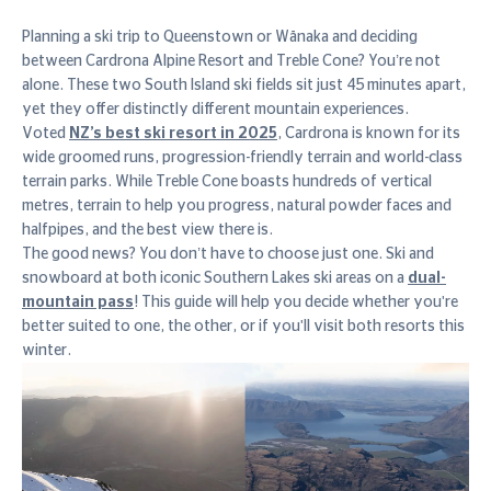
Planning a ski trip to Queenstown or Wānaka and deciding
between Cardrona Alpine Resort and Treble Cone? You’re not
alone. These two South Island ski fields sit just 45 minutes apart,
yet they offer distinctly different mountain experiences.
Voted
NZ’s best ski resort in 2025
, Cardrona is known for its
wide groomed runs, progression-friendly terrain and world-class
terrain parks. While Treble Cone boasts hundreds of vertical
metres, terrain to help you progress, natural powder faces and
halfpipes, and the best view there is.
The good news? You don’t have to choose just one. Ski and
snowboard at both iconic Southern Lakes ski areas on a
dual-
mountain pass
! This guide will help you decide whether you're
better suited to one, the other, or if you'll visit both resorts this
winter.