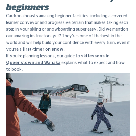
beginners
Cardrona boasts amazing beginner facilities, including a covered
learner conveyor and progressive terrain that makes taking each
step in your skiing or snowboarding super easy. Did we mention
our amazing instructors yet? They're some of the best in the
world and will help build your confidence with every turn, even if
you’re a
first-timer on snow
.
If you’re planning lessons, our guide to
ski lessons in
Queenstown and Wānaka
explains what to expect and how
to book.