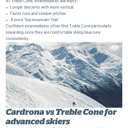
At Treble Cone, intermediates will enjoy:
Longer descents with more vertical
Faster runs and steeper pitches
A more “big mountain” feel
Confident intermediates often find Treble Cone particularly
rewarding once they are comfortable skiing blue runs
consistently.
Cardrona vs Treble Cone for
advanced skiers