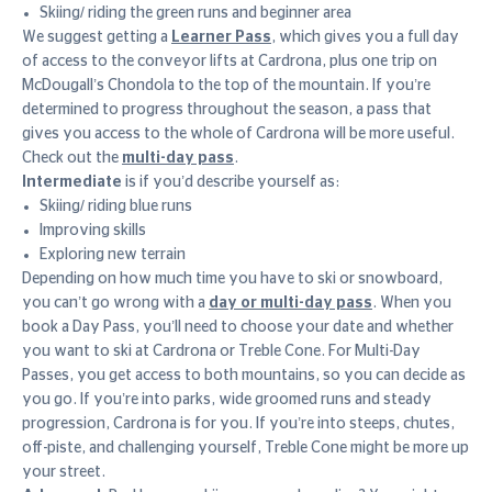
Skiing/ riding the green runs and beginner area
We suggest getting a
Learner Pass
, which gives you a full day
of access to the conveyor lifts at Cardrona, plus one trip on
McDougall’s Chondola to the top of the mountain. If you’re
determined to progress throughout the season, a pass that
gives you access to the whole of Cardrona will be more useful.
Check out the
multi-day pass
.
Intermediate
is if you’d describe yourself as:
Skiing/ riding blue runs
Improving skills
Exploring new terrain
Depending on how much time you have to ski or snowboard,
you can’t go wrong with a
day or multi-day pass
. When you
book a Day Pass, you’ll need to choose your date and whether
you want to ski at Cardrona or Treble Cone. For Multi-Day
Passes, you get access to both mountains, so you can decide as
you go. If you’re into parks, wide groomed runs and steady
progression, Cardrona is for you. If you’re into steeps, chutes,
off-piste, and challenging yourself, Treble Cone might be more up
your street.