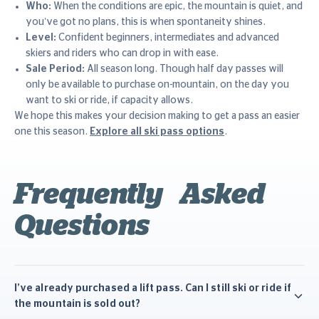
Who:
When the conditions are epic, the mountain is quiet, and
you’ve got no plans, this is when spontaneity shines.
Level:
Confident beginners, intermediates and advanced
skiers and riders who can drop in with ease.
Sale Period:
All season long. Though half day passes will
only be available to purchase on-mountain, on the day you
want to ski or ride, if capacity allows.
We hope this makes your decision making to get a pass an easier
one this season.
Explore all ski pass options
.
Frequently Asked
Questions
I’ve already purchased a lift pass. Can I still ski or ride if
the mountain is sold out?