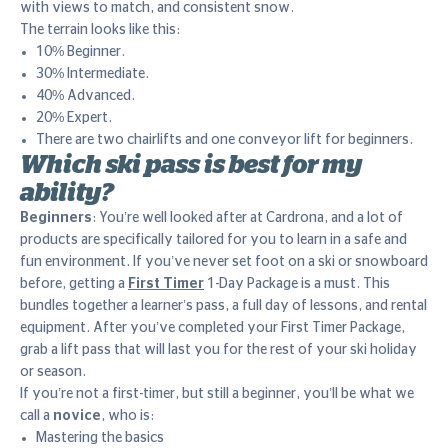
with views to match, and consistent snow.
The terrain looks like this:
10% Beginner.
30% Intermediate.
40% Advanced.
20% Expert.
There are two chairlifts and one conveyor lift for beginners.
Which ski pass is best for my
ability?
Beginners
: You’re well looked after at Cardrona, and a lot of
products are specifically tailored for you to learn in a safe and
fun environment. If you’ve never set foot on a ski or snowboard
before, getting a
First Timer
1-Day Package is a must. This
bundles together a learner’s pass, a full day of lessons, and rental
equipment. After you’ve completed your First Timer Package,
grab a lift pass that will last you for the rest of your ski holiday
or season.
If you’re not a first-timer, but still a beginner, you’ll be what we
call a
novice
, who is:
Mastering the basics