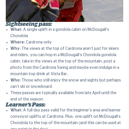
Sightseeing pass:
What:
A single uplift in a gondola cabin on McDougall’s
Chondola
Where:
Cardrona only
Why:
The views at the top of Cardrona aren’t just for skiers
and riders, you can hop in a McDougall’s Chondola gondola
cabin, take in the views at the top of the mountain, post a
photo from the Cardrona Swing and maybe even indulge in a
mountain-top drink at Vista Bar.
Who:
Those who still enjoy the snow and sights but perhaps
can’t ski or snowboard.
These passes are typically available from late April until the
end of the season.
Learner’s Pass:
What:
A full day pass valid for the beginner’s area and learner
conveyor uplifts at Cardrona. Plus, one uplift on McDougall’s
Chondola to the top of the mountain (and this can be used at