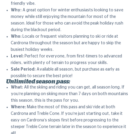
friendly vibe.
Why:
A great option for winter enthusiasts looking to save
money while still enjoying the mountain for most of the
season. Ideal for those who can avoid the peak holiday rush
during the blackout period.
Who:
Locals or frequent visitors planning to ski or ride at
Cardrona throughout the season but are happy to skip the
busiest holiday weeks.
Level:
Perfect for everyone, from first-timers to advanced
riders, with plenty of terrain to progress your skills.
Sale Period:
Available all season, but purchase as early as
possible to secure the best price!
Unlimited season pass:
What:
All the skiing and riding you can get, all season long. If
you’re planning on skiing more than 7 days on both mountains
this season, this is the pass for you.
Where:
Make the most of this pass and ski/ ride at both
Cardrona and Treble Cone. If you’re just starting out, take it
easy on Cardrona’s slopes first before progressing to the
steeper Treble Cone terrain later in the season to experience it
all!