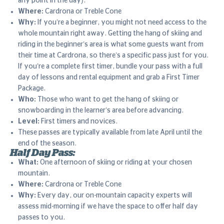
any point in the day).
Where:
Cardrona or Treble Cone
Why:
If you’re a beginner, you might not need access to the
whole mountain right away. Getting the hang of skiing and
riding in the beginner’s area is what some guests want from
their time at Cardrona, so there’s a specific pass just for you.
If you’re a complete first timer, bundle your pass with a full
day of lessons and rental equipment and grab a First Timer
Package.
Who:
Those who want to get the hang of skiing or
snowboarding in the learner’s area before advancing.
Level:
First timers and novices.
These passes are typically available from late April until the
end of the season.
Half Day Pass:
What:
One afternoon of skiing or riding at your chosen
mountain.
Where:
Cardrona or Treble Cone
Why:
Every day, our on-mountain capacity experts will
assess mid-morning if we have the space to offer half day
passes to you.