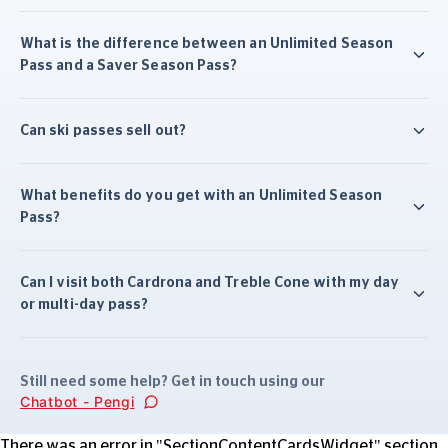
What is the difference between an Unlimited Season
Pass and a Saver Season Pass?
Can ski passes sell out?
What benefits do you get with an Unlimited Season
Pass?
Can I visit both Cardrona and Treble Cone with my day
or multi-day pass?
Still need some help? Get in touch using our
Chatbot - Pengi
There was an error in "SectionContentCardsWidget" section.