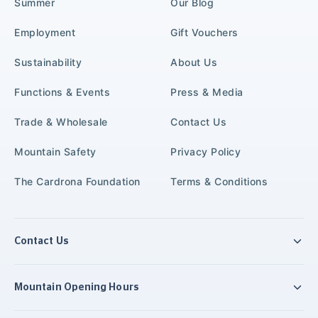
Summer
Our Blog
Employment
Gift Vouchers
Sustainability
About Us
Functions & Events
Press & Media
Trade & Wholesale
Contact Us
Mountain Safety
Privacy Policy
The Cardrona Foundation
Terms & Conditions
Contact Us
Mountain Opening Hours