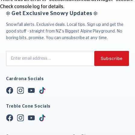
Check console log for details.
❄️ Get Exclusive Snowy Updates ❄️
Snowfall alerts. Exclusive deals. Local tips. Sign up and get the
good stuff - straight from NZ’s Biggest Alpine Playground. No
boring bits, promise. You can unsubscribe at any time.
Cardrona Socials
Treble Cone Socials