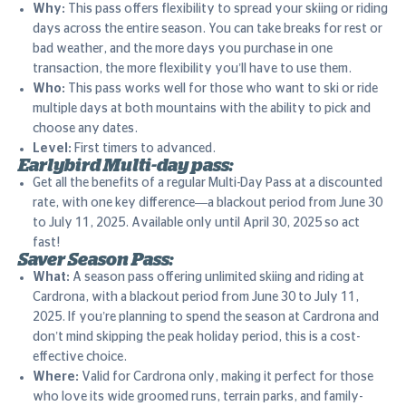
Why:
This pass offers flexibility to spread your skiing or riding
days across the entire season. You can take breaks for rest or
bad weather, and the more days you purchase in one
transaction, the more flexibility you’ll have to use them.
Who:
This pass works well for those who want to ski or ride
multiple days at both mountains with the ability to pick and
choose any dates.
Level:
First timers to advanced.
Earlybird Multi-day pass:
Get all the benefits of a regular Multi-Day Pass at a discounted
rate, with one key difference—a blackout period from June 30
to July 11, 2025. Available only until April 30, 2025 so act
fast!
Saver Season Pass:
What:
A season pass offering unlimited skiing and riding at
Cardrona, with a blackout period from June 30 to July 11,
2025. If you’re planning to spend the season at Cardrona and
don’t mind skipping the peak holiday period, this is a cost-
effective choice.
Where:
Valid for Cardrona only, making it perfect for those
who love its wide groomed runs, terrain parks, and family-