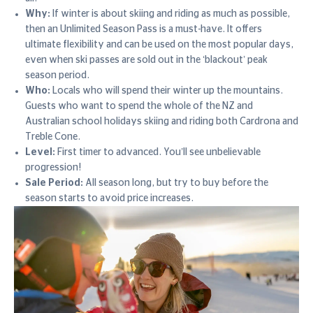
Why:
If winter is about skiing and riding as much as possible,
then an Unlimited Season Pass is a must-have. It offers
ultimate flexibility and can be used on the most popular days,
even when ski passes are sold out in the ‘blackout’ peak
season period.
Who:
Locals who will spend their winter up the mountains.
Guests who want to spend the whole of the NZ and
Australian school holidays skiing and riding both Cardrona and
Treble Cone.
Level:
First timer to advanced. You’ll see unbelievable
progression!
Sale Period:
All season long, but try to buy before the
season starts to avoid price increases.