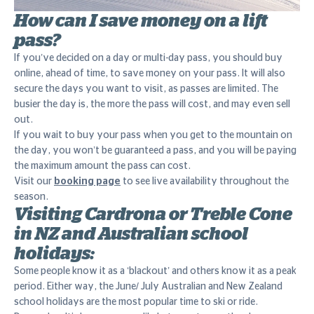
How can I save money on a lift
pass?
If you’ve decided on a day or multi-day pass, you should buy
online, ahead of time, to save money on your pass. It will also
secure the days you want to visit, as passes are limited. The
busier the day is, the more the pass will cost, and may even sell
out.
If you wait to buy your pass when you get to the mountain on
the day, you won’t be guaranteed a pass, and you will be paying
the maximum amount the pass can cost.
Visit our
booking page
to see live availability throughout the
season.
Visiting Cardrona or Treble Cone
in NZ and Australian school
holidays:
Some people know it as a ‘blackout’ and others know it as a peak
period. Either way, the June/ July Australian and New Zealand
school holidays are the most popular time to ski or ride.