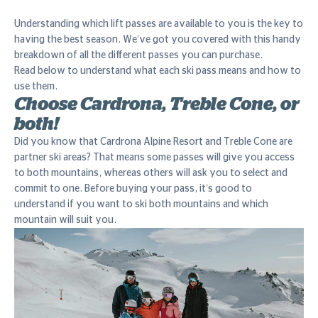
Understanding which lift passes are available to you is the key to
having the best season. We’ve got you covered with this handy
breakdown of all the different passes you can purchase.
Read below to understand what each ski pass means and how to
use them.
Choose Cardrona, Treble Cone, or
both!
Did you know that Cardrona Alpine Resort and Treble Cone are
partner ski areas? That means some passes will give you access
to both mountains, whereas others will ask you to select and
commit to one. Before buying your pass, it’s good to
understand if you want to ski both mountains and which
mountain will suit you.