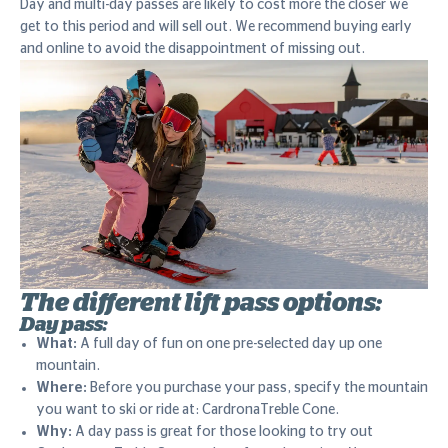
Day and multi-day passes are likely to cost more the closer we
get to this period and will sell out. We recommend buying early
and online to avoid the disappointment of missing out.
The different lift pass options:
Day pass:
What:
A full day of fun on one pre-selected day up one
mountain.
Where:
Before you purchase your pass, specify the mountain
you want to ski or ride at: CardronaTreble Cone.
Why:
A day pass is great for those looking to try out