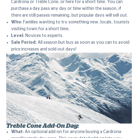
Cardrona or Treble Cone, or here for a short time. You can
purchase a day pass any day or time within the season, if
there are still passes remaining, but popular days will sell out.
Who:
Families wanting to try something new, locals, tourists
visiting town for a short time.
Level:
Novices to experts.
Sale Period:
All season but buy as soon as you can to avoid
price increases and sold-out days!
Treble Cone Add-On Day:
What:
An optional add-on for anyone buying a Cardrona-