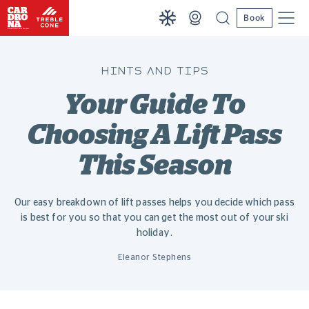
Book
HINTS AND TIPS
Your Guide To
Choosing A Lift Pass
This Season
Our easy breakdown of lift passes helps you decide which pass
is best for you so that you can get the most out of your ski
holiday.
Eleanor Stephens