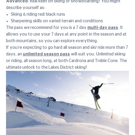
Advanced
: Real keen on skiing or snowboarding? You might
describe yourself as:
Skiing & riding red/ black runs
Sharpening skills on varied terrain and conditions
The pass we recommend for you is a 7 day
multi-day pass
. It
allows you to use your 7 days at any point in the season and at
both mountains, so you can explore everything.
If you’re expecting to go hard all season and ski/ ride more than 7
days, an
unlimited season pass
will suit you. Unlimited skiing
or riding, all season long, at both Cardrona and Treble Cone. The
ultimate unlock to the Lakes District skiing!