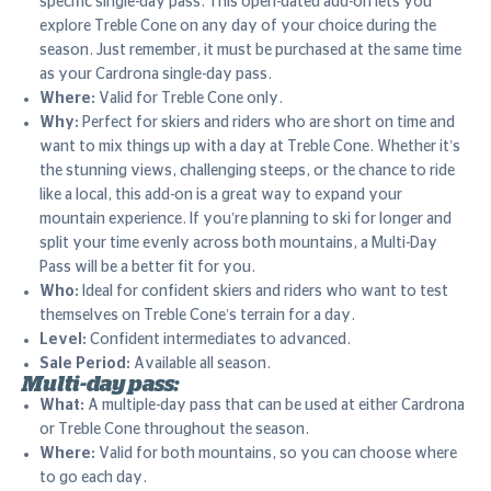
specific single-day pass. This open-dated add-on lets you
explore Treble Cone on any day of your choice during the
season. Just remember, it must be purchased at the same time
as your Cardrona single-day pass.
Where:
Valid for Treble Cone only.
Why:
Perfect for skiers and riders who are short on time and
want to mix things up with a day at Treble Cone. Whether it’s
the stunning views, challenging steeps, or the chance to ride
like a local, this add-on is a great way to expand your
mountain experience. If you’re planning to ski for longer and
split your time evenly across both mountains, a Multi-Day
Pass will be a better fit for you.
Who:
Ideal for confident skiers and riders who want to test
themselves on Treble Cone’s terrain for a day.
Level:
Confident intermediates to advanced.
Sale Period:
Available all season.
Multi-day pass:
What:
A multiple-day pass that can be used at either Cardrona
or Treble Cone throughout the season.
Where:
Valid for both mountains, so you can choose where
to go each day.