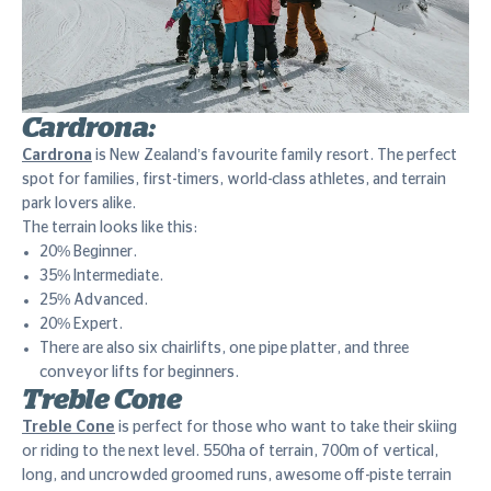
Cardrona:
Cardrona
is New Zealand’s favourite family resort. The perfect
spot for families, first-timers, world-class athletes, and terrain
park lovers alike.
The terrain looks like this:
20% Beginner.
35% Intermediate.
25% Advanced.
20% Expert.
There are also six chairlifts, one pipe platter, and three
conveyor lifts for beginners.
Treble Cone
Treble Cone
is perfect for those who want to take their skiing
or riding to the next level. 550ha of terrain, 700m of vertical,
long, and uncrowded groomed runs, awesome off-piste terrain