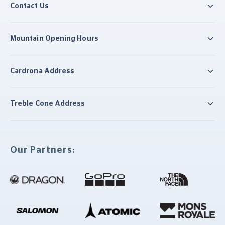
Contact Us
Mountain Opening Hours
Cardrona Address
Treble Cone Address
Our Partners: