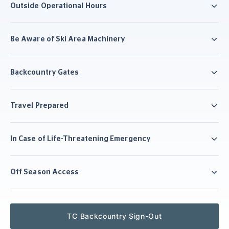
Outside Operational Hours
Be Aware of Ski Area Machinery
Backcountry Gates
Travel Prepared
In Case of Life-Threatening Emergency
Off Season Access
TC Backcountry Sign-Out