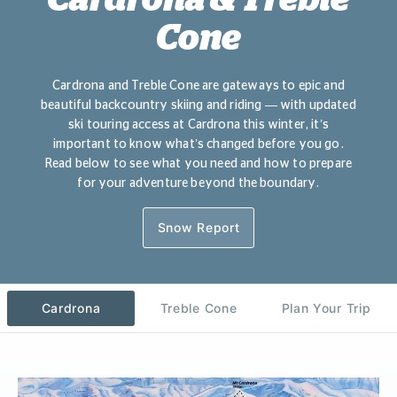
Cone
Cardrona and Treble Cone are gateways to epic and
beautiful backcountry skiing and riding — with updated
ski touring access at Cardrona this winter, it’s
important to know what’s changed before you go.
R
ead below to see what you need and how to prepare
for your adventure beyond the boundary.
Snow Report
Cardrona
Treble Cone
Plan Your Trip