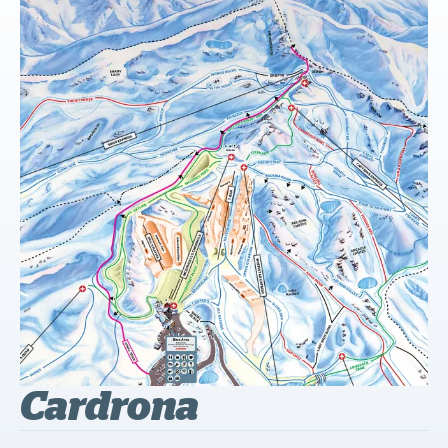
Cardrona