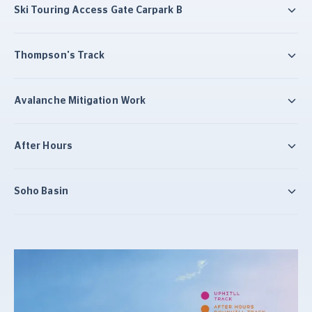
Ski Touring Access Gate Carpark B
Thompson's Track
Avalanche Mitigation Work
After Hours
Soho Basin