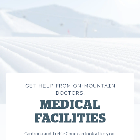
GET HELP FROM ON-MOUNTAIN
DOCTORS.
MEDICAL
FACILITIES
Cardrona and Treble Cone can look after you.