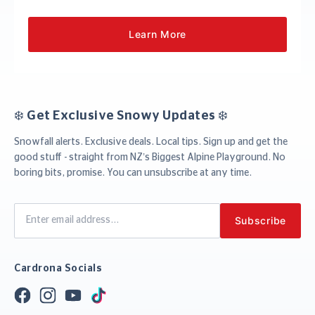
Learn More
❄️ Get Exclusive Snowy Updates ❄️
Snowfall alerts. Exclusive deals. Local tips. Sign up and get the
good stuff - straight from NZ’s Biggest Alpine Playground. No
boring bits, promise. You can unsubscribe at any time.
Cardrona Socials