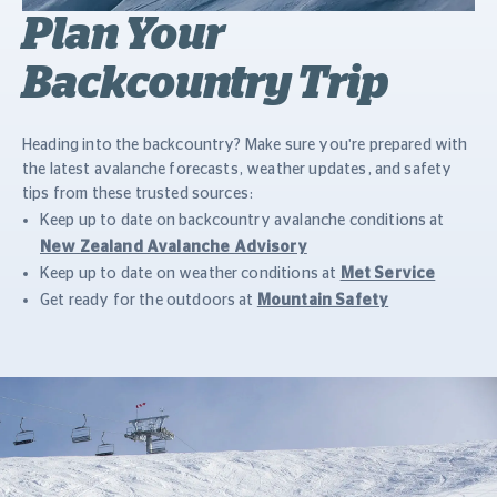
Plan Your
Backcountry Trip
Heading into the backcountry? Make sure you're prepared with
the latest avalanche forecasts, weather updates, and safety
tips from these trusted sources:
Keep up to date on backcountry avalanche conditions at
New Zealand Avalanche Advisory
Keep up to date on weather conditions at
Met Service
Get ready for the outdoors at
Mountain Safety