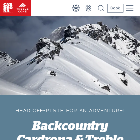
Book
HEAD OFF-PISTE FOR AN ADVENTURE!
Backcountry
Cardrona & Treble