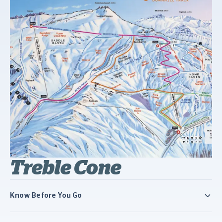
Treble Cone
Know Before You Go