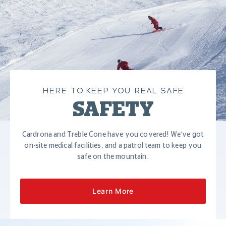
HERE TO KEEP YOU REAL SAFE
SAFETY
Cardrona and Treble Cone have you covered! We've got
on-site medical facilities, and a patrol team to keep you
safe on the mountain.
Learn More