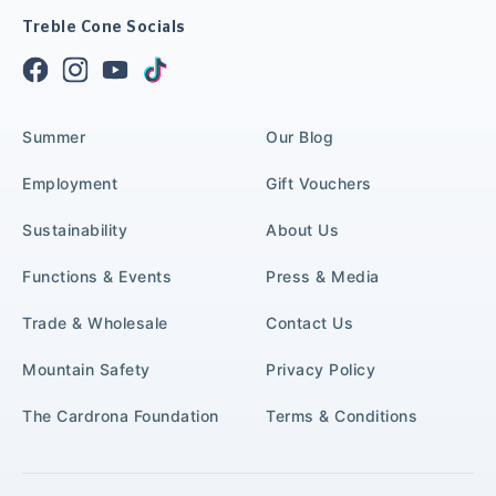
Treble Cone Socials
Summer
Our Blog
Employment
Gift Vouchers
Sustainability
About Us
Functions & Events
Press & Media
Trade & Wholesale
Contact Us
Mountain Safety
Privacy Policy
The Cardrona Foundation
Terms & Conditions